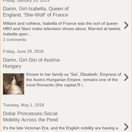
Friday, January 25, 2019
Damn, Girl-Isabella, Queen of
England, 'She-Wolf' of France
›
Militant and ruthless, Isabella of France was the sort of queen
HBO and Starz make television shows about. Married at twelve,
Isabella spen...
2 comments:
Friday, June 29, 2018
Damn, Girl-Sisi of Austria-
Hungary
›
Known to her family as 'Sisi', Elisabeth, Empress of
the Austro-Hungarian Empire, remains one of the
most Romantic (the capital R i...
Tuesday, May 1, 2018
Dollar Princesses-Social
›
Mobility Across the Pond
It's the late Victorian Era, and the English nobility are having a