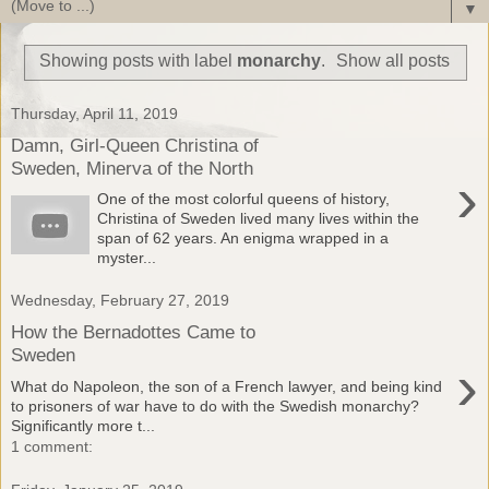
▼
Showing posts with label
monarchy
.
Show all posts
Thursday, April 11, 2019
Damn, Girl-Queen Christina of
Sweden, Minerva of the North
›
One of the most colorful queens of history,
Christina of Sweden lived many lives within the
span of 62 years. An enigma wrapped in a
myster...
Wednesday, February 27, 2019
How the Bernadottes Came to
Sweden
›
What do Napoleon, the son of a French lawyer, and being kind
to prisoners of war have to do with the Swedish monarchy?
Significantly more t...
1 comment: