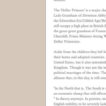
The 'Dollar Princess' is a major c
Lady Grantham of
Downton Abbe
the Edwardian Era/Gilded Age/Be
still occupy a high place in British 
the great-great grandson of
Franc
Churchill, Prime Minister during
Dollar Princesses.
Aside from the children they left b
their home and adopted countries. 
United States, but it also cemente
Kingdom. Though it was not the in
political marriages of the time. Th
alliance that, to this day, is still 
¹In the North that is. The South i
an economic slump that still affects 
² In theory anyways. In practice, 
English nobility, to be severely lac