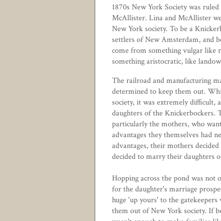
1870s New York Society was ruled
McAllister
. Lina and McAllister wer
New York society. To be a Knicker
settlers of New Amsterdam, and be 
come from something vulgar like r
something aristocratic, like lando
The railroad and manufacturing ma
determined to keep them out. Whil
society, it was extremely difficult,
daughters of the Knickerbockers. 
particularly the mothers, who wante
advantages they themselves had nev
advantages, their mothers decided 
decided to marry their daughters o
Hopping across the pond was not on
for the daughter's marriage prospec
huge 'up yours' to the gatekeepers
them out of New York society. If b