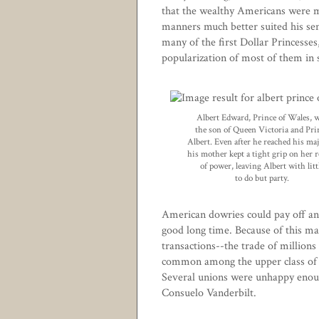
that the wealthy Americans were m
manners much better suited his sen
many of the first Dollar Princesses
popularization of most of them in s
Albert Edward, Prince of Wales, 
the son of Queen Victoria and Pri
Albert. Even after he reached his maj
his mother kept a tight grip on her 
of power, leaving Albert with litt
to do but party.
American dowries could pay off an 
good long time. Because of this ma
transactions--the trade of millions o
common among the upper class of 
Several unions were unhappy enough
Consuelo Vanderbilt
.