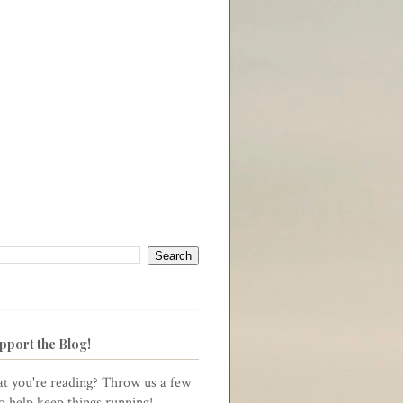
pport the Blog!
t you're reading? Throw us a few
to help keep things running!