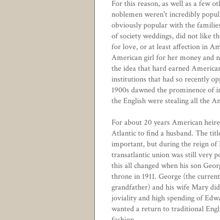
For this reason, as well as a few o
noblemen weren't incredibly popul
obviously popular with the families 
of society weddings, did not like 
for love, or at least affection in
American girl for her money and no
the idea that hard earned American
institutions that had so recently
1900s dawned the prominence of in
the English were stealing all the A
For about 20 years American heire
Atlantic to find a husband. The titl
important, but during the reign of
transatlantic union was still very 
this all changed when his son Geor
throne in 1911. George (the curren
grandfather) and his wife Mary did
joviality and high spending of Edw
wanted a return to traditional Eng
fashion.