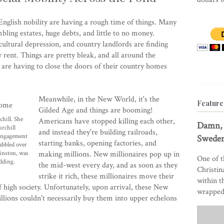
e English nobility are having a rough time of things. Many
ling estates, huge debts, and little to no money.
ultural depression, and country landlords are finding
y rent. Things are pretty bleak, and all around the
 are having to close the doors of their country homes
Meanwhile, in the New World, it's the
Feature
Gilded Age and things are booming!
hill. She
Americans have stopped killing each other,
Damn, 
rchill
and instead they're building railroads,
 engagement
Sweden
starting banks, opening factories, and
abbled over
Winston, was
making millions. New millionaires pop up in
One of t
edding.
the mid-west every day, and as soon as they
Christin
strike it rich, these millionaires move their
within t
 high society. Unfortunately, upon arrival, these New
wrapped 
llions couldn't necessarily buy them into upper echelons