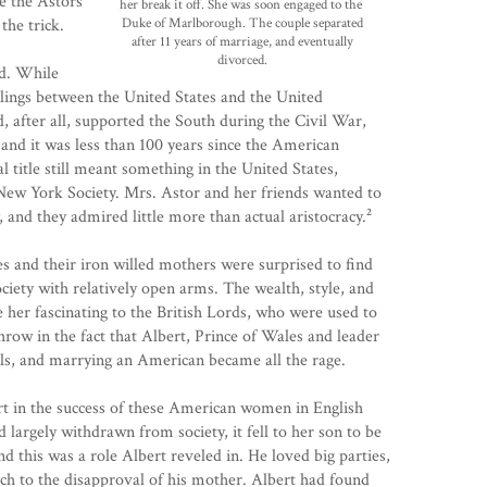
e the Astors
her break it
off. She was soon engaged to the
the trick.
Duke of
Marlborough. The couple separated
after 11 years of marriage, and eventually
divorced.
ed. While
eelings between the United States and the United
after all, supported the South during the Civil War,
 and it was less than 100 years since the American
l title still meant something in the United States,
ew York Society. Mrs. Astor and her friends wanted to
, and they admired little more than actual aristocracy.²
es and their iron willed mothers were surprised to find
ciety with relatively open arms. The wealth, style, and
her fascinating to the British Lords, who were used to
Throw in the fact that Albert, Prince of Wales and leader
s, and marrying an American became all the rage.
rt in the success of these American women in English
 largely withdrawn from society, it fell to her son to be
nd this was a role Albert reveled in. He loved big parties,
uch to the disapproval of his mother. Albert had found