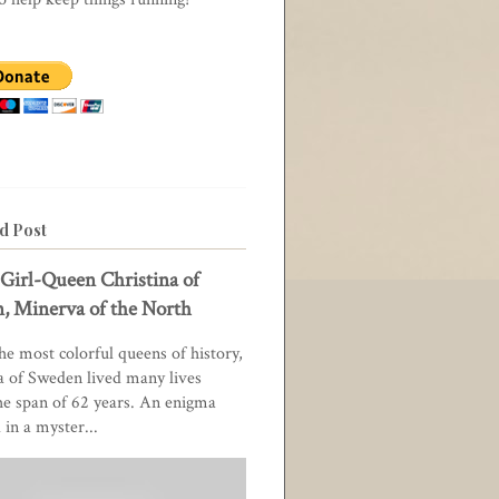
d Post
Girl-Queen Christina of
, Minerva of the North
he most colorful queens of history,
a of Sweden lived many lives
he span of 62 years. An enigma
in a myster...