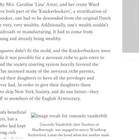
 by Mrs.
Caroline 'Lina' Astor
, and her crony
Ward
e both part of the 'Knickerbockers', a stratification of
bocker, one had to be descended from the original Dutch
very, very wealthy. Additionally, one's wealth couldn't
ailroads or manufacturing. It had to come from
wning and already being wealthy.
gnates didn't fit the mold, and the Knickerbockers were
e it was possible for a
noveaux riche
to gain entre to
 and the society courting system heavily favored the
This incensed many of the
noveaux riche
parents,
d their daughters to have all the privileges and
er had. In order to give their daughters these
to skip New York Society, and do one better--they
ff to members of the English Aristocracy.
ly beneficial
ts, but a
Consuelo Vanderbilt, later Duchess of
 who had kept
Marlborough, was engaged to marry Winthrop
eing rich
Rutherford, a man
she loved when her mother made