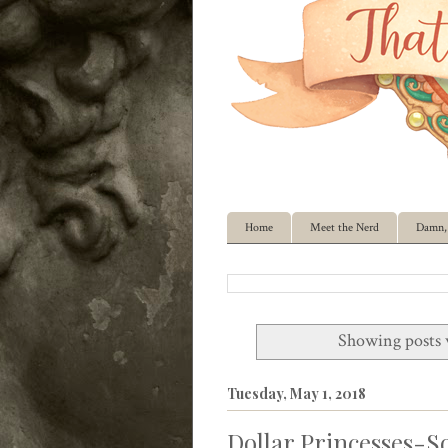
Home
Meet the Nerd
Damn, 
Showing posts 
Tuesday, May 1, 2018
Dollar Princesses-So