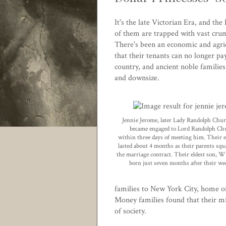
It's the late Victorian Era, and th
of them are trapped with vast crumb
There's been an economic and agric
that their tenants can no longer pa
country, and ancient noble families
and downsize.
Jennie Jerome, later Lady Randolph Churc
became engaged to Lord Randolph Chu
within three days of meeting him. Their
lasted about 4 months as their parents squ
the marriage contract. Their eldest son, 
born just seven months after their w
families to New York City, home of
Money families found that their mi
of society.