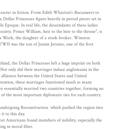
haracter in fiction. From Edith Wharton's
Buccaneers
to
y,
Dollar Princesses figure heavily in period pieces set in
lle Epoque
.
In real life, the descendants of these ladies
Society. Prince William, heir to the heir to the throne³, is
es Work
, the daughter of a stock-broker. Winston
 WWII was the son of
Jennie Jerome
, one of the first
ehind, the Dollar Princesses left a huge imprint on both
Not only did their marriages induce anglomania in the
d alliances between the United States and United
tention, these marriages functioned much as many
ey essentially married two countries together, forming an
one of the most important diplomatic ties for each country.
s undergoing
Reconstruction
which pushed the region into
it to this day.
most Americans found members of nobility, especially the
king in moral fiber.