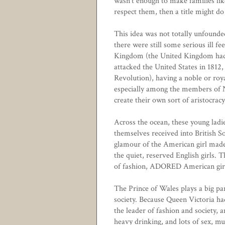
wasn't enough to make families lik
respect them, then a title might do 
This idea was not totally unfound
there were still some serious ill f
Kingdom (the United Kingdom had, 
attacked the United States in 1812,
Revolution), having a noble or roya
especially among the members of N
create their own sort of aristocracy
Across the ocean, these young ladi
themselves received into British So
glamour of the American girl made 
the quiet, reserved English girls. 
of fashion, ADORED American girl
The Prince of Wales plays a big pa
society. Because Queen Victoria had
the leader of fashion and society, a
heavy drinking, and lots of sex, m