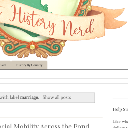
Girl
History By Country
with label
marriage
.
Show all posts
Help Su
Like wha
cial Mobility Across the Pond
dollars 