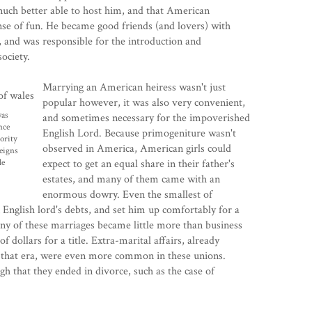
uch better able to host him, and that American
se of fun. He became good friends (and lovers) with
, and was responsible for the introduction and
ociety.
Marrying an American heiress wasn't just
popular however, it was also very convenient,
was
and sometimes necessary for the impoverished
nce
English Lord. Because primogeniture wasn't
ority
observed in America, American girls could
reigns
le
expect to get an equal share in their father's
estates, and many of them came with an
enormous dowry. Even the smallest of
English lord's debts, and set him up comfortably for a
ny of these marriages became little more than business
f dollars for a title. Extra-marital affairs, already
that era, were even more common in these unions.
 that they ended in divorce, such as the case of