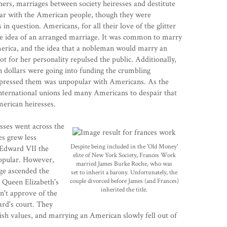
thers, marriages between society heiresses and destitute
ar with the American people, though they were
in question. Americans, for all their love of the glitter
the idea of an arranged marriage. It was common to marry
 America, and the idea that a nobleman would marry an
t for her personality repulsed the public. Additionally,
 dollars were going into funding the crumbling
 oppressed them was unpopular with Americans. As the
ternational unions led many Americans to despair that
merican heiresses.
sses went across the
es grew less
Despite being included in the 'Old Money'
 Edward VII the
elite of New York Society, Frances Work
popular. However,
married James Burke Roche, who was
ge ascended the
set to inherit a barony. Unfortunately, the
t Queen Elizabeth's
couple divorced before James (and Frances)
inherited the title.
n't approve of the
ard's court. They
lish values, and marrying an American slowly fell out of