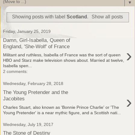
▼
Showing posts with label
Scotland
.
Show all posts
Friday, January 25, 2019
Damn, Girl-Isabella, Queen of
England, 'She-Wolf' of France
›
Militant and ruthless, Isabella of France was the sort of queen
HBO and Starz make television shows about. Married at twelve,
Isabella spen...
2 comments:
Wednesday, February 28, 2018
The Young Pretender and the
›
Jacobites
Charles Stuart, also known as 'Bonnie Prince Charlie' or 'The
Young Pretender' is a near mythic figure, and a Scottish nati...
Wednesday, July 19, 2017
The Stone of Destiny