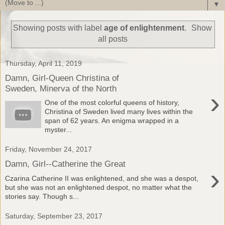
▼
Showing posts with label
age of enlightenment
.
Show
all posts
Thursday, April 11, 2019
Damn, Girl-Queen Christina of
Sweden, Minerva of the North
›
One of the most colorful queens of history,
Christina of Sweden lived many lives within the
span of 62 years. An enigma wrapped in a
myster...
Friday, November 24, 2017
Damn, Girl--Catherine the Great
›
Czarina Catherine II was enlightened, and she was a despot,
but she was not an enlightened despot, no matter what the
stories say. Though s...
Saturday, September 23, 2017