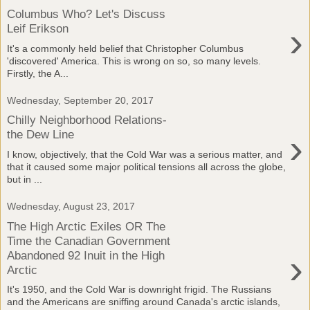
Columbus Who? Let's Discuss
›
Leif Erikson
It's a commonly held belief that Christopher Columbus
'discovered' America. This is wrong on so, so many levels.
Firstly, the A...
Wednesday, September 20, 2017
Chilly Neighborhood Relations-
›
the Dew Line
I know, objectively, that the Cold War was a serious matter, and
that it caused some major political tensions all across the globe,
but in ...
Wednesday, August 23, 2017
The High Arctic Exiles OR The
Time the Canadian Government
›
Abandoned 92 Inuit in the High
Arctic
It's 1950, and the Cold War is downright frigid. The Russians
and the Americans are sniffing around Canada's arctic islands,