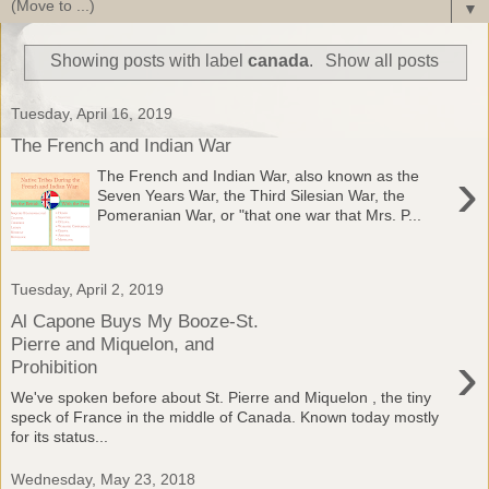
▼
Showing posts with label
canada
.
Show all posts
Tuesday, April 16, 2019
The French and Indian War
›
The French and Indian War, also known as the
Seven Years War, the Third Silesian War, the
Pomeranian War, or "that one war that Mrs. P...
Tuesday, April 2, 2019
Al Capone Buys My Booze-St.
Pierre and Miquelon, and
›
Prohibition
We've spoken before about St. Pierre and Miquelon , the tiny
speck of France in the middle of Canada. Known today mostly
for its status...
Wednesday, May 23, 2018