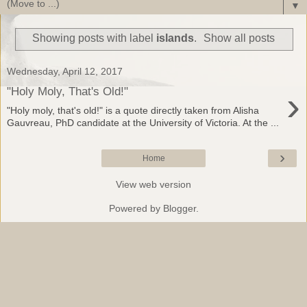
▼
Showing posts with label
islands
.
Show all posts
Wednesday, April 12, 2017
›
"Holy Moly, That's Old!"
"Holy moly, that's old!" is a quote directly taken from Alisha
Gauvreau, PhD candidate at the University of Victoria. At the ...
›
Home
View web version
Powered by
Blogger
.