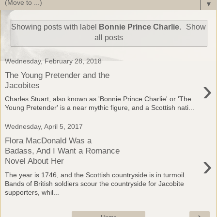
▼
Showing posts with label
Bonnie Prince Charlie
.
Show
all posts
Wednesday, February 28, 2018
The Young Pretender and the
›
Jacobites
Charles Stuart, also known as 'Bonnie Prince Charlie' or 'The
Young Pretender' is a near mythic figure, and a Scottish nati...
Wednesday, April 5, 2017
Flora MacDonald Was a
Badass, And I Want a Romance
›
Novel About Her
The year is 1746, and the Scottish countryside is in turmoil.
Bands of British soldiers scour the countryside for Jacobite
supporters, whil...
›