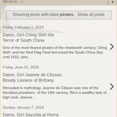
▼
Showing posts with label
pirates
.
Show all posts
Friday, February 1, 2019
Damn, Girl-Ching Shih the
›
Terror of South China
One of the most feared pirates of the nineteenth century, Ching
Shih¹ and her Red Flag Fleet terrorized the South China Sea
until 1810, whe...
Friday, June 22, 2018
Damn, Girl-Jeanne de Clisson,
›
Bloody Lioness of Brittany
Shrouded in mythology, Jeanne de Clisson was one of the
bloodiest privateers of the 14th century. Born a wealthy lady of
high rank, Jeanne...
Sunday, January 7, 2018
Damn, Girl-Sayyida al-Hurra