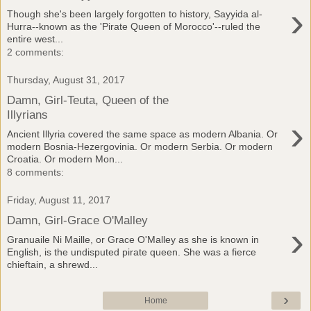
›
Though she's been largely forgotten to history, Sayyida al-
Hurra--known as the 'Pirate Queen of Morocco'--ruled the
entire west...
2 comments:
Thursday, August 31, 2017
Damn, Girl-Teuta, Queen of the
Illyrians
›
Ancient Illyria covered the same space as modern Albania. Or
modern Bosnia-Hezergovinia. Or modern Serbia. Or modern
Croatia. Or modern Mon...
8 comments:
Friday, August 11, 2017
Damn, Girl-Grace O'Malley
›
Granuaile Ni Maille, or Grace O'Malley as she is known in
English, is the undisputed pirate queen. She was a fierce
chieftain, a shrewd...
›
Home