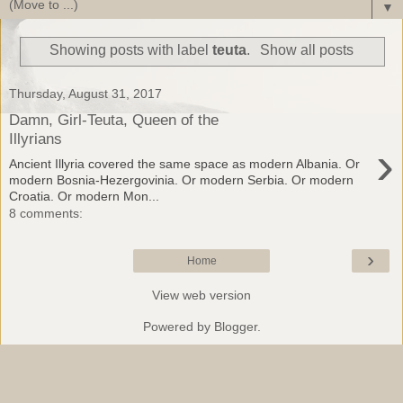
▼
Showing posts with label
teuta
.
Show all posts
Thursday, August 31, 2017
Damn, Girl-Teuta, Queen of the
Illyrians
›
Ancient Illyria covered the same space as modern Albania. Or
modern Bosnia-Hezergovinia. Or modern Serbia. Or modern
Croatia. Or modern Mon...
8 comments:
›
Home
View web version
Powered by
Blogger
.