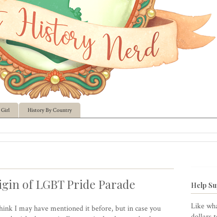
Girl
History By Country
gin of LGBT Pride Parade
Help Su
Like wha
think I may have mentioned it before, but in case you
dollars 