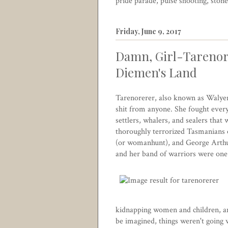
pride parade
,
pulse shooting
,
stone
Friday, June 9, 2017
Damn, Girl-Tarenor
Diemen's Land
Tarenorerer, also known as Walyer
shit from anyone. She fought ever
settlers, whalers, and sealers tha
thoroughly terrorized Tasmanians o
(or womanhunt), and George Arthur
and her band of warriors were one 
kidnapping women and children, and
be imagined, things weren't going w