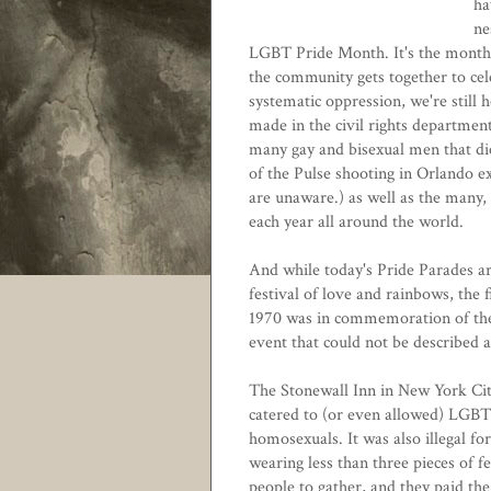
ha
ne
LGBT Pride Month. It's the month
the community gets together to cele
systematic oppression, we're still 
made in the civil rights departme
many gay and bisexual men that die
of the Pulse shooting in Orlando ex
are unaware.) as well as the many
each year all around the world.
And while today's Pride Parades ar
festival of love and rainbows, the f
1970 was in commemoration of the
event that could not be described a
The Stonewall Inn in New York City
catered to (or even allowed) LGBT p
homosexuals. It was also illegal f
wearing less than three pieces of 
people to gather, and they paid the