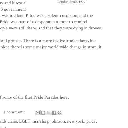
London Pride, 1977
y and bisexual
 US government
 it was too late. Pride was a solemn occasion, and the
Pride was part of a desperate attempt to remind
ple were still there, and that they were dying in droves.
s still protest. There is a more festive atmosphere, but
 unless there is some major world wide change in store, it
 some of the first Pride Parades
here
.
1 comment:
aids crisis
,
LGBT
,
marsha p johnson
,
new york
,
pride
,