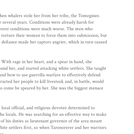
hen whalers stole her from her tribe, the Tomeginee.
r several years. Conditions were already harsh for
norerer conditions were much worse. The men who
 torture their women to force them into submission, but
 defiance made her captors angrier, which in turn caused
With rage in her heart, and a spear in hand, she
d her, and started attacking white settlers. She taught
and how to use guerrilla warfare to effectively defend
structed her people to kill livestock and, in battle, would
 to come be speared by her. She was the biggest menace
local official, and religious devotee determined to
he locals. He was searching for an effective way to make
 of his duties as lieutenant governor of the area meant
hite settlers first, so when Tarenorerer and her warriors