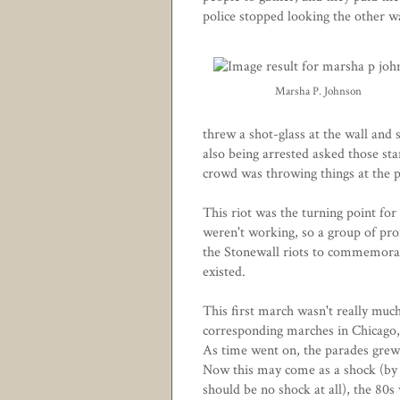
police stopped looking the other w
Marsha P. Johnson
threw a shot-glass at the wall and
also being arrested asked those sta
crowd was throwing things at the po
This riot was the turning point fo
weren't working, so a group of pro
the Stonewall riots to commemorat
existed.
This first march wasn't really much 
corresponding marches in Chicago,
As time went on, the parades grew 
Now this may come as a shock (by 
should be no shock at all), the 80s