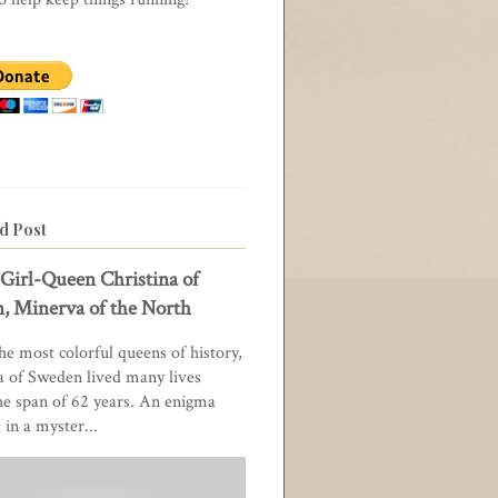
d Post
Girl-Queen Christina of
, Minerva of the North
he most colorful queens of history,
a of Sweden lived many lives
he span of 62 years. An enigma
in a myster...