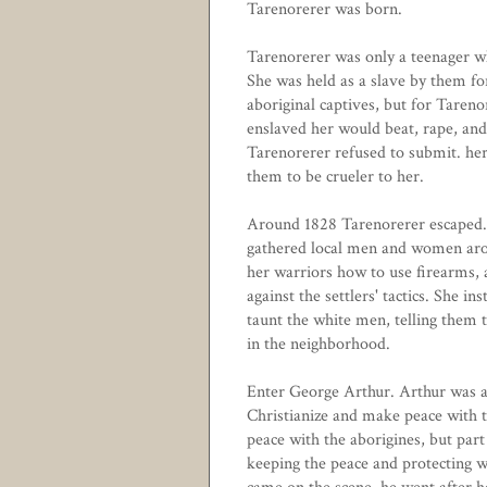
Tarenorerer was born.
Tarenorerer was only a teenager w
She was held as a slave by them fo
aboriginal captives, but for Tare
enslaved her would beat, rape, and
Tarenorerer refused to submit. her
them to be crueler to her.
Around 1828 Tarenorerer escaped. 
gathered local men and women aroun
her warriors how to use firearms, 
against the settlers' tactics. She in
taunt the white men, telling them
in the neighborhood.
Enter George Arthur. Arthur was a 
Christianize and make peace with t
peace with the aborigines, but part
keeping the peace and protecting w