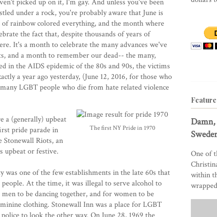
ven't picked up on it, I'm gay. And unless you've been
stled under a rock, you're probably aware that June is
 of rainbow colored everything, and the month where
brate the fact that, despite thousands of years of
here. It's a month to celebrate the many advances we've
nts, and a month to remember our dead-- the many,
d in the AIDS epidemic of the 80s and 90s, the victims
actly a year ago yesterday, (June 12, 2016, for those who
, many LGBT people who die from hate related violence
Feature
e a (generally) upbeat
Damn, 
The first NY Pride in 1970
irst pride parade in
Sweden
 Stonewall Riots, an
s upbeat or festive.
One of t
Christin
 was one of the few establishments in the late 60s that
within t
eople. At the time, it was illegal to serve alcohol to
wrapped 
or men to be dancing together, and for women to be
feminine clothing. Stonewall Inn was a place for LGBT
 police to look the other way. On June 28, 1969 the