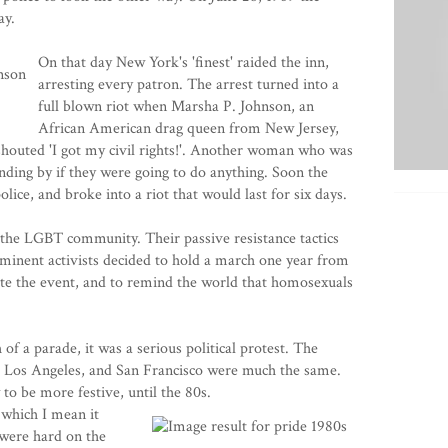
ay.
On that day New York's 'finest' raided the inn,
arresting every patron. The arrest turned into a
full blown riot when Marsha P. Johnson, an
African American drag queen from New Jersey,
 shouted 'I got my civil rights!'. Another woman who was
nding by if they were going to do anything. Soon the
lice, and broke into a riot that would last for six days.
r the LGBT community. Their passive resistance tactics
minent activists decided to hold a march one year from
e the event, and to remind the world that homosexuals
of a parade, it was a serious political protest. The
 Los Angeles, and San Francisco were much the same.
to be more festive, until the 80s.
which I mean it
 were hard on the