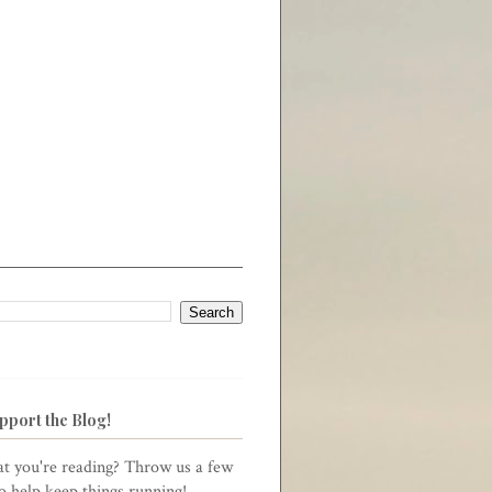
pport the Blog!
t you're reading? Throw us a few
to help keep things running!