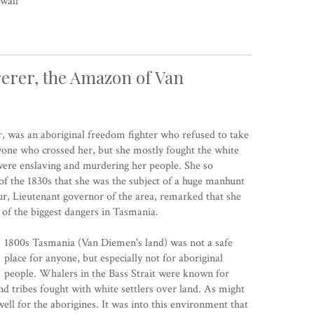
wall
erer, the Amazon of Van
, was an aboriginal freedom fighter who refused to take
yone who crossed her, but she mostly fought the white
t were enslaving and murdering her people. She so
f the 1830s that she was the subject of a huge manhunt
, Lieutenant governor of the area, remarked that she
of the biggest dangers in Tasmania.
1800s Tasmania (Van Diemen's land) was not a safe
place for anyone, but especially not for aboriginal
people. Whalers in the Bass Strait were known for
 tribes fought with white settlers over land. As might
ell for the aborigines. It was into this environment that