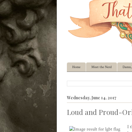
Home
Meet the Nerd
Damn, 
Wednesday, June 14, 2017
Loud and Proud-Ori
I 