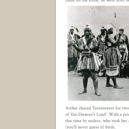
came on the scene, he went after h
Arthur chased Tarenorerer for two 
of Van Diemen's Land'. With a pric
this time by sealers, who took her 
(you'll never guess it) birds.