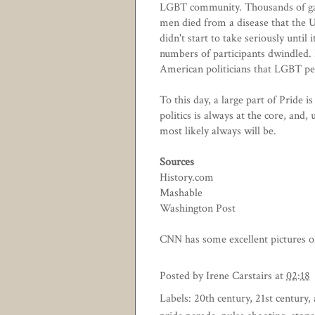
LGBT community. Thousands of ga
men died from a disease that the
didn't start to take seriously until
numbers of participants dwindled. 
American politicians that LGBT peo
To this day, a large part of Pride i
politics is always at the core, and,
most likely always will be.
Sources
History.com
Mashable
Washington Post
CNN has some excellent pictures of
Posted by
Irene Carstairs
at
02:18
Labels:
20th century
,
21st century
,