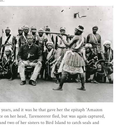
er.
years, and it was he that gave her the epitaph 'Amazon
e on her head, Tarenorerer fled, but was again captured,
and two of her sisters to Bird Island to catch seals and