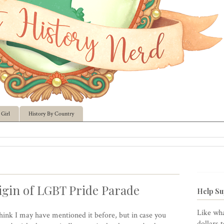
Girl
History By Country
gin of LGBT Pride Parade
Help Su
Like wha
think I may have mentioned it before, but in case you
dollars 