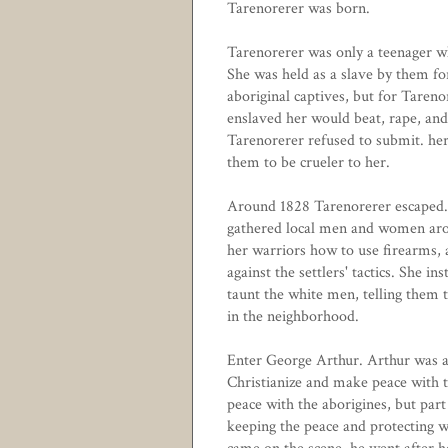
Tarenorerer was born.
Tarenorerer was only a teenager w
She was held as a slave by them fo
aboriginal captives, but for Tare
enslaved her would beat, rape, and
Tarenorerer refused to submit. her
them to be crueler to her.
Around 1828 Tarenorerer escaped. 
gathered local men and women aroun
her warriors how to use firearms, 
against the settlers' tactics. She in
taunt the white men, telling them
in the neighborhood.
Enter George Arthur. Arthur was a 
Christianize and make peace with t
peace with the aborigines, but part
keeping the peace and protecting w