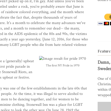
ven't picked up on it, I'm gay. And unless you've been
stled under a rock, you're probably aware that June is
 of rainbow colored everything, and the month where
brate the fact that, despite thousands of years of
here. It's a month to celebrate the many advances we've
nts, and a month to remember our dead-- the many,
d in the AIDS epidemic of the 80s and 90s, the victims
actly a year ago yesterday, (June 12, 2016, for those who
, many LGBT people who die from hate related violence
Feature
e a (generally) upbeat
Damn, 
The first NY Pride in 1970
irst pride parade in
Sweden
 Stonewall Riots, an
s upbeat or festive.
One of t
Christin
 was one of the few establishments in the late 60s that
within t
eople. At the time, it was illegal to serve alcohol to
wrapped 
or men to be dancing together, and for women to be
feminine clothing. Stonewall Inn was a place for LGBT
 police to look the other way. On June 28, 1969 the