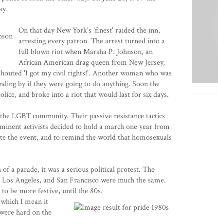
ay.
On that day New York's 'finest' raided the inn,
arresting every patron. The arrest turned into a
full blown riot when Marsha P. Johnson, an
African American drag queen from New Jersey,
 shouted 'I got my civil rights!'. Another woman who was
nding by if they were going to do anything. Soon the
lice, and broke into a riot that would last for six days.
r the LGBT community. Their passive resistance tactics
minent activists decided to hold a march one year from
e the event, and to remind the world that homosexuals
of a parade, it was a serious political protest. The
 Los Angeles, and San Francisco were much the same.
to be more festive, until the 80s.
which I mean it
 were hard on the