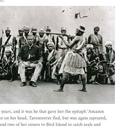
er.
years, and it was he that gave her the epitaph 'Amazon
e on her head, Tarenorerer fled, but was again captured,
and two of her sisters to Bird Island to catch seals and