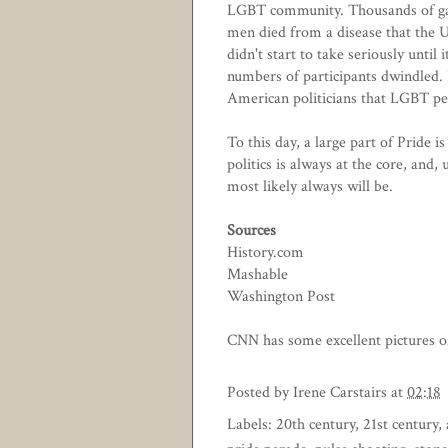
LGBT community. Thousands of ga
men died from a disease that the
didn't start to take seriously until
numbers of participants dwindled. 
American politicians that LGBT peo
To this day, a large part of Pride i
politics is always at the core, and,
most likely always will be.
Sources
History.com
Mashable
Washington Post
CNN has some excellent pictures of
Posted by
Irene Carstairs
at
02:18
Labels:
20th century
,
21st century
,