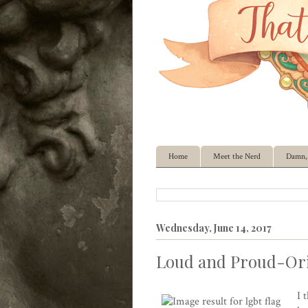
Home
Meet the Nerd
Damn, 
Wednesday, June 14, 2017
Loud and Proud-Ori
I 