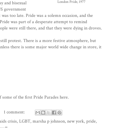
London Pride, 1977
y and bisexual
 US government
 it was too late. Pride was a solemn occasion, and the
Pride was part of a desperate attempt to remind
ple were still there, and that they were dying in droves.
s still protest. There is a more festive atmosphere, but
 unless there is some major world wide change in store, it
 some of the first Pride Parades
here
.
1 comment:
aids crisis
,
LGBT
,
marsha p johnson
,
new york
,
pride
,