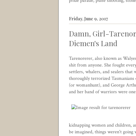
pride parade
,
pulse shooting
,
stone
Friday, June 9, 2017
Damn, Girl-Tarenor
Diemen's Land
Tarenorerer, also known as Walyer
shit from anyone. She fought ever
settlers, whalers, and sealers tha
thoroughly terrorized Tasmanians o
(or womanhunt), and George Arthur
and her band of warriors were one 
kidnapping women and children, and
be imagined, things weren't going w