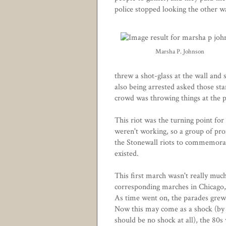
police stopped looking the other w
Marsha P. Johnson
threw a shot-glass at the wall and
also being arrested asked those sta
crowd was throwing things at the po
This riot was the turning point fo
weren't working, so a group of pro
the Stonewall riots to commemorat
existed.
This first march wasn't really much 
corresponding marches in Chicago,
As time went on, the parades grew 
Now this may come as a shock (by 
should be no shock at all), the 80s