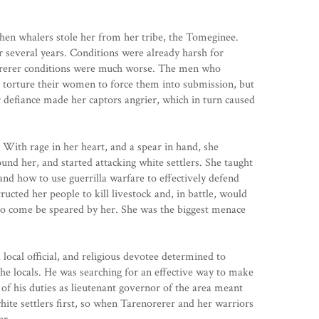
hen whalers stole her from her tribe, the Tomeginee.
r several years. Conditions were already harsh for
norerer conditions were much worse. The men who
 torture their women to force them into submission, but
 defiance made her captors angrier, which in turn caused
With rage in her heart, and a spear in hand, she
d her, and started attacking white settlers. She taught
and how to use guerrilla warfare to effectively defend
structed her people to kill livestock and, in battle, would
 to come be speared by her. She was the biggest menace
local official, and religious devotee determined to
he locals. He was searching for an effective way to make
 of his duties as lieutenant governor of the area meant
hite settlers first, so when Tarenorerer and her warriors