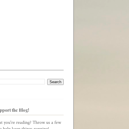
pport the Blog!
t you're reading? Throw us a few
to help keep things running!