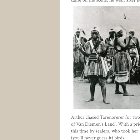
came on the scene, he went after h
Arthur chased Tarenorerer for two 
of Van Diemen's Land'. With a pric
this time by sealers, who took her 
(you'll never guess it) birds.