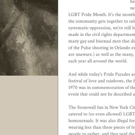
ha
ne
LGBT Pride Month. It's the month
the community gets together to cele
systematic oppression, we're still 
made in the civil rights departme
many gay and bisexual men that die
of the Pulse shooting in Orlando ex
are unaware.) as well as the many
each year all around the world.
And while today's Pride Parades ar
festival of love and rainbows, the f
1970 was in commemoration of the
event that could not be described a
The Stonewall Inn in New York City
catered to (or even allowed) LGBT p
homosexuals. It was also illegal f
wearing less than three pieces of 
people to gather, and they paid the