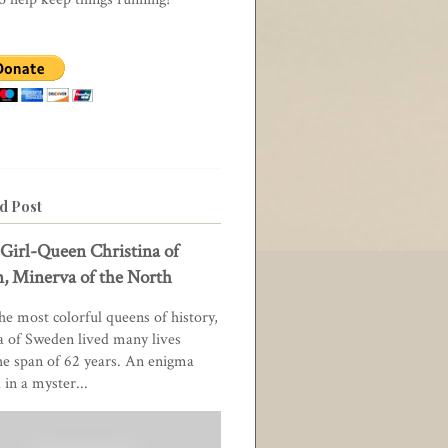
d Post
Girl-Queen Christina of
, Minerva of the North
he most colorful queens of history,
a of Sweden lived many lives
he span of 62 years. An enigma
in a myster...