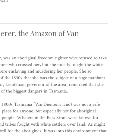
wall
erer, the Amazon of Van
, was an aboriginal freedom fighter who refused to take
yone who crossed her, but she mostly fought the white
t were enslaving and murdering her people. She so
f the 1830s that she was the subject of a huge manhunt
, Lieutenant governor of the area, remarked that she
of the biggest dangers in Tasmania.
1800s Tasmania (Van Diemen's land) was not a safe
place for anyone, but especially not for aboriginal
people. Whalers in the Bass Strait were known for
 tribes fought with white settlers over land. As might
ell for the aborigines. It was into this environment that