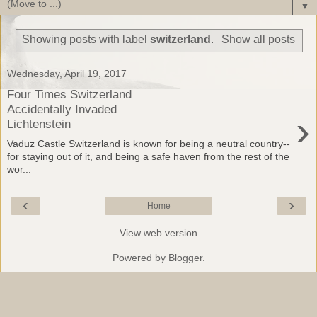
▼
Showing posts with label
switzerland
.
Show all posts
Wednesday, April 19, 2017
Four Times Switzerland
Accidentally Invaded
›
Lichtenstein
Vaduz Castle Switzerland is known for being a neutral country--
for staying out of it, and being a safe haven from the rest of the
wor...
‹
›
Home
View web version
Powered by
Blogger
.