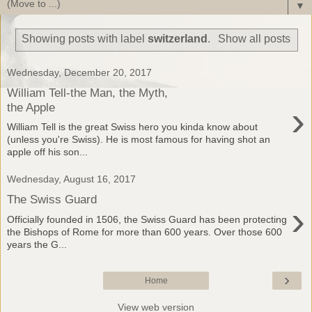
▼
Showing posts with label
switzerland
.
Show all posts
Wednesday, December 20, 2017
William Tell-the Man, the Myth,
›
the Apple
William Tell is the great Swiss hero you kinda know about
(unless you're Swiss). He is most famous for having shot an
apple off his son...
Wednesday, August 16, 2017
The Swiss Guard
›
Officially founded in 1506, the Swiss Guard has been protecting
the Bishops of Rome for more than 600 years. Over those 600
years the G...
›
Home
View web version