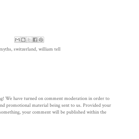
myths
,
switzerland
,
william tell
g! We have turned on comment moderation in order to
d promotional material being sent to us. Provided your
 something, your comment will be published within the