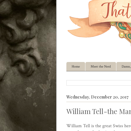
Home
Meet the Nerd
Damn, 
Wednesday, December 20, 2017
William Tell-the Man
William Tell is the great Swiss he