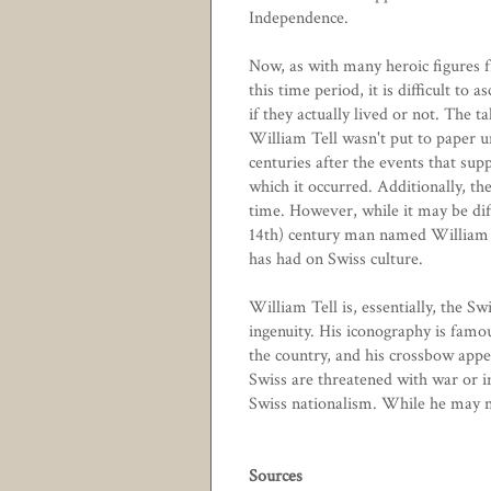
Independence.
Now, as with many heroic figures 
this time period, it is difficult to a
if they actually lived or not. The ta
William Tell wasn't put to paper u
centuries after the events that sup
which it occurred. Additionally, the
time. However, while it may be diff
14th) century man named William T
has had on Swiss culture.
William Tell is, essentially, the S
ingenuity. His iconography is famo
the country, and his crossbow appe
Swiss are threatened with war or in
Swiss nationalism. While he may no
Sources