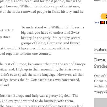
e off his son's head, and for most people, that is the
e. However, William Tell is also a sign of resistance,
ne of the most renowned people in Swiss history, and he
To understand why William Tell is such a
big deal, you have to understand Swiss
age stamp
history. In the early 13th century several
groups of Celtic, Germanic, and French
that they didn't have much in common with the
Feature
ded together to form one country.
Damn, 
he rest of Europe, because at the time the rest of Europe
Sweden
witzerland. High up in their mountains, the Swiss were
 didn't even speak the same language. However, all that
One of t
ridge across the St. Gotthard's pass was constructed,
Christin
a land.
within t
wrapped 
orthern Europe and Italy was a pretty big deal. The
f, and everyone wanted to do business with them.
e Apennines, Italy was very difficult to get to via land.