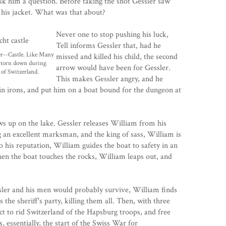
ask him a question. Before taking the shot Gessler saw
 his jacket. What was that about?
Never one to stop pushing his luck,
Tell informs Gessler that, had he
r--Castle. Like Many
missed and killed his child, the second
s torn down during
arrow would have been for Gessler.
 of Switzerland.
This makes Gessler angry, and he
 in irons, and put him on a boat bound for the dungeon at
s up on the lake. Gessler releases William from his
g an excellent marksman, and the king of sass, William is
to his reputation, William guides the boat to safety in an
en the boat touches the rocks, William leaps out, and
sler and his men would probably survive, William finds
the sheriff's party, killing them all. Then, with three
ct to rid Switzerland of the Hapsburg troops, and free
, essentially, the start of the Swiss War for