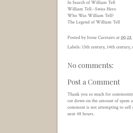
In Search of William Tell
William Tell--Swiss Hero
Who Was William Tell?
The Legend of William Tell
Posted by
Irene Carstairs
at
00:28
Labels:
13th century
,
14th century
,
No comments:
Post a Comment
Thank you so much for commentin
cut down on the amount of spam an
comment is not attempting to sell
next 48 hours.