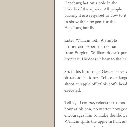
Hapsburg hat on a pole in the
middle of the square. All people
passing it are required to bow to it
to show their respect for the
Hapsburg family.
Enter William Tell. A simple
farmer and expert marksman
from Burglen, William doesn't part
knows it. He doesn't bow to the ha
So, in his fit of rage, Gessler does
situation--he forces Tell to endange
shoot an apple off of his son's hea
executed.
Tell is, of course, reluctant to sh
hour at his son, no matter how g
encourages him to make the shot, 
William splits the apple in half, and