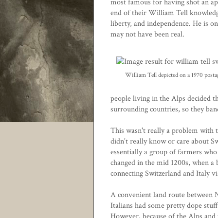
most famous for having shot an appl
end of their William Tell knowledg
liberty, and independence. He is o
may not have been real.
William Tell depicted on a 1970 post
people living in the Alps decided 
surrounding countries, so they ban
This wasn't really a problem with t
didn't really know or care about S
essentially a group of farmers who
changed in the mid 1200s, when a b
connecting Switzerland and Italy vi
A convenient land route between N
Italians had some pretty dope stuf
However, because of the Alps and th