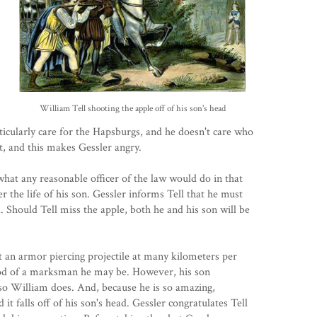
William Tell shooting the apple off of his son's head
icularly care for the Hapsburgs, and he doesn't care who
t, and this makes Gessler angry.
 what any reasonable officer of the law would do in that
r the life of his son. Gessler informs Tell that he must
d. Should Tell miss the apple, both he and his son will be
oot an armor piercing projectile at many kilometers per
ood of a marksman he may be. However, his son
so William does. And, because he is so amazing,
 it falls off of his son's head. Gessler congratulates Tell