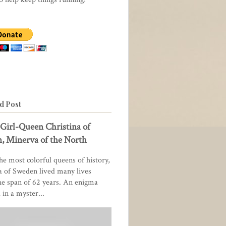
d Post
Girl-Queen Christina of
, Minerva of the North
he most colorful queens of history,
a of Sweden lived many lives
he span of 62 years. An enigma
in a myster...