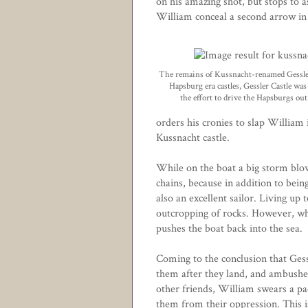
on his amazing shot, but stops to 
William conceal a second arrow in
The remains of Kussnacht-renamed Gessle
Hapsburg era castles, Gessler Castle wa
the effort to drive the Hapsburgs out
orders his cronies to slap William
Kussnacht castle.
While on the boat a big storm blow
chains, because in addition to bein
also an excellent sailor. Living up 
outcropping of rocks. However, wh
pushes the boat back into the sea.
Coming to the conclusion that Ges
them after they land, and ambushes 
other friends, William swears a pa
them from their oppression. This is