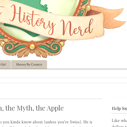
Girl
History By Country
, the Myth, the Apple
Help Su
Like wha
ro you kinda know about (unless you're Swiss). He is
dollars 