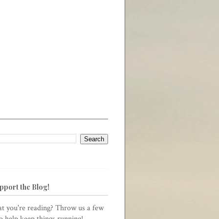
pport the Blog!
t you're reading? Throw us a few
to help keep things running!