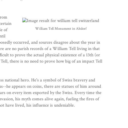
from
scertain
William Tell Monument in Altdorf
le of
ntil
posedly occurred, and sources disagree about the year in
re are no parish records of a William Tell living in that
icult to prove the actual physical existence of a 13th (or
ell, there is no need to prove how big of an impact Tell
wiss national hero. He's a symbol of Swiss bravery and
us--he appears on coins, there are statues of him around
ars on every item exported by the Swiss. Every time the
vasion, his myth comes alive again, fueling the fires of
t have lived, his influence is undeniable.