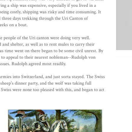
ing a ship was expensive, especially if you lived in a
being costly, shipping was risky and time consuming. It
 three days trekking through the Uri Canton of
eeks on a boat.
he people of the Uri canton were doing very well.
 and shelter, as well as to rent mules to carry their
s time went on there began to be some civil unrest. By
t to appeal to their nearest nobleman--Rudolph von
issues. Rudolph agreed most readily.
rmies into Switzerland, and just sorta stayed. The Swiss
a sheep's dinner party, and the wolf was taking full
e Swiss were none too pleased with this, and began to act