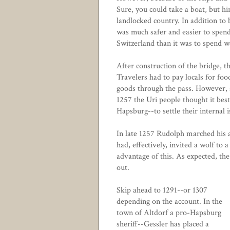
Sure, you could take a boat, but hir
landlocked country. In addition to 
was much safer and easier to spend
Switzerland than it was to spend w
After construction of the bridge, t
Travelers had to pay locals for food
goods through the pass. However, a
1257 the Uri people thought it bes
Hapsburg--to settle their internal 
In late 1257 Rudolph marched his a
had, effectively, invited a wolf to 
advantage of this. As expected, th
out.
Skip ahead to 1291--or 1307
depending on the account. In the
town of Altdorf a pro-Hapsburg
sheriff--Gessler has placed a