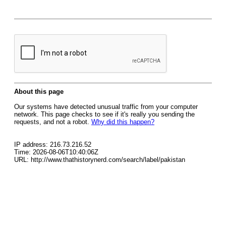
About this page
Our systems have detected unusual traffic from your computer
network. This page checks to see if it's really you sending the
requests, and not a robot.
Why did this happen?
IP address: 216.73.216.52
Time: 2026-08-06T10:40:06Z
URL: http://www.thathistorynerd.com/search/label/pakistan