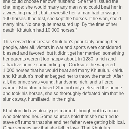
she could choose her own husband. She then issued the
challenge: she would marry any man who could beat her in
a wrestling match, but to wrestle her, a man had to wager
100 horses. If he lost, she kept the horses. If he won, she'd
marry him. No one quite measured up. By the time of her
death, Khutulun had 10,000 horses.²
This served to increase Khutulun's popularity among her
people, after all, victors in war and sports were considered
blessed and favored, but it didn't get her married, something
her parents weren't too happy about. In 1280, a rich and
attractive prince came riding up. Cocksure, he wagered
1,000 horses that he would beat and marry Khutulun. Kaidu
and Khutulun's mother begged her to throw the match. After
all, the prince was young, handsome, rich, and a fierce
warrior. Khutulun refused. She not only defeated the prince
and took his horses, she so thoroughly defeated him that he
slunk away, humiliated, in the night.
Khutulun did eventually get married, though not to a man
who defeated her. Some sources hold that she married to
stave off rumors that she and her father were getting biblical.
Other sources say that she fell in love. That Khutulun