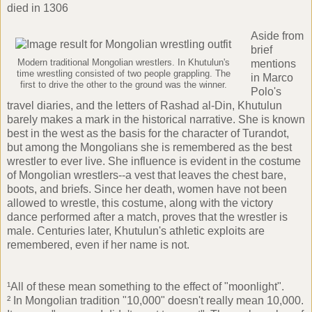
died in 1306
Aside from
brief
Modern traditional Mongolian wrestlers. In Khutulun's
mentions
time wrestling consisted of two people grappling. The
in Marco
first to drive the other to the ground was the winner.
Polo's
travel diaries, and the letters of Rashad al-Din, Khutulun
barely makes a mark in the historical narrative. She is known
best in the west as the basis for the character of
Turandot
,
but among the Mongolians she is remembered as the best
wrestler to ever live. She influence is evident in the costume
of Mongolian wrestlers--a vest that leaves the chest bare,
boots, and briefs. Since her death, women have not been
allowed to wrestle, this costume, along with the victory
dance performed after a match, proves that the wrestler is
male. Centuries later, Khutulun's athletic exploits are
remembered, even if her name is not.
¹All of these mean something to the effect of "moonlight".
² In Mongolian tradition "10,000" doesn't really mean 10,000.