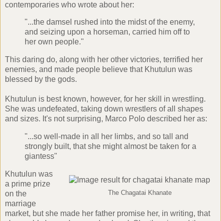
contemporaries who wrote about her:
"...the damsel rushed into the midst of the enemy,
and seizing upon a horseman, carried him off to
her own people."
This daring do, along with her other victories, terrified her
enemies, and made people believe that Khutulun was
blessed by the gods.
Khutulun is best known, however, for her skill in wrestling.
She was undefeated, taking down wrestlers of all shapes
and sizes. It's not surprising, Marco Polo described her as:
"...so well-made in all her limbs, and so tall and
strongly built, that she might almost be taken for a
giantess"
Khutulun was
a prime prize
on the
The Chagatai Khanate
marriage
market, but she made her father promise her, in writing, that