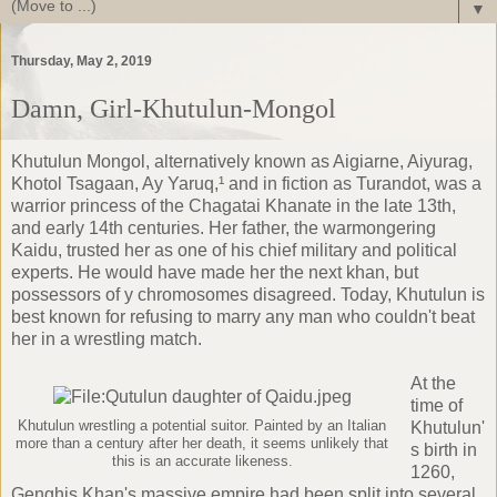
▼
Thursday, May 2, 2019
Damn, Girl-Khutulun-Mongol
Khutulun Mongol, alternatively known as Aigiarne, Aiyurag,
Khotol Tsagaan, Ay Yaruq,¹ and in fiction as Turandot, was a
warrior princess of the
Chagatai Khanate
in the late 13th,
and early 14th centuries. Her father, the warmongering
Kaidu
, trusted her as one of his chief military and political
experts. He would have made her the next khan, but
possessors of y chromosomes disagreed. Today, Khutulun is
best known for refusing to marry any man who couldn't beat
her in a wrestling match.
At the
time of
Khutulun wrestling a potential suitor. Painted by an Italian
Khutulun'
more than a century after her death, it seems unlikely that
s birth in
this is an accurate likeness.
1260,
Genghis Khan's massive empire had been split into several,