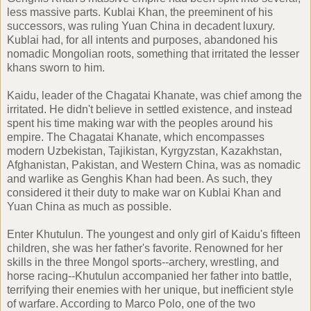
less massive parts. Kublai Khan, the preeminent of his
successors, was ruling Yuan China in decadent luxury.
Kublai had, for all intents and purposes, abandoned his
nomadic Mongolian roots, something that irritated the lesser
khans sworn to him.
Kaidu, leader of the Chagatai Khanate, was chief among the
irritated. He didn't believe in settled existence, and instead
spent his time making war with the peoples around his
empire. The Chagatai Khanate, which encompasses
modern Uzbekistan, Tajikistan, Kyrgyzstan, Kazakhstan,
Afghanistan, Pakistan, and Western China, was as nomadic
and warlike as Genghis Khan had been. As such, they
considered it their duty to make war on Kublai Khan and
Yuan China as much as possible.
Enter Khutulun. The youngest and only girl of Kaidu's fifteen
children, she was her father's favorite. Renowned for her
skills in the three Mongol sports--archery, wrestling, and
horse racing--Khutulun accompanied her father into battle,
terrifying their enemies with her unique, but inefficient style
of warfare. According to Marco Polo, one of the two