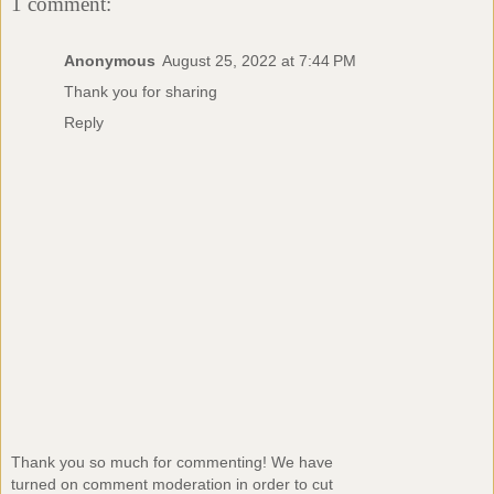
1 comment:
Anonymous
August 25, 2022 at 7:44 PM
Thank you for sharing
Reply
Thank you so much for commenting! We have
turned on comment moderation in order to cut