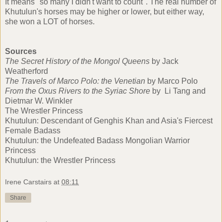
It means "so many I didn't want to count". The real number of
Khutulun's horses may be higher or lower, but either way,
she won a LOT of horses.
Sources
The Secret History of the Mongol Queens
by Jack
Weatherford
The Travels of Marco Polo: the Venetian
by Marco Polo
From the Oxus Rivers to the Syriac Shore
by Li Tang and
Dietmar W. Winkler
The Wrestler Princess
Khutulun: Descendant of Genghis Khan and Asia's Fiercest
Female Badass
Khutulun: the Undefeated Badass Mongolian Warrior
Princess
Khutulun: the Wrestler Princess
Irene Carstairs
at
08:11
Share