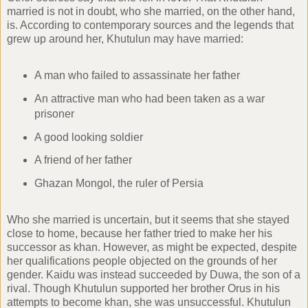
married is not in doubt, who she married, on the other hand,
is. According to contemporary sources and the legends that
grew up around her, Khutulun may have married:
A man who failed to assassinate her father
An attractive man who had been taken as a war
prisoner
A good looking soldier
A friend of her father
Ghazan Mongol, the ruler of Persia
Who she married is uncertain, but it seems that she stayed
close to home, because her father tried to make her his
successor as khan. However, as might be expected, despite
her qualifications people objected on the grounds of her
gender. Kaidu was instead succeeded by Duwa, the son of a
rival. Though Khutulun supported her brother Orus in his
attempts to become khan, she was unsuccessful. Khutulun