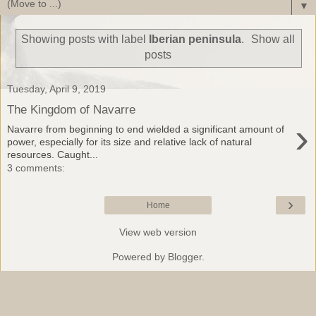
▼
Showing posts with label
Iberian peninsula
.
Show all
posts
Tuesday, April 9, 2019
The Kingdom of Navarre
›
Navarre from beginning to end wielded a significant amount of
power, especially for its size and relative lack of natural
resources. Caught...
3 comments:
›
Home
View web version
Powered by
Blogger
.