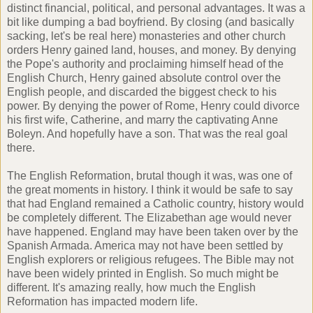
distinct financial, political, and personal advantages. It was a
bit like dumping a bad boyfriend. By closing (and basically
sacking, let's be real here) monasteries and other church
orders Henry gained land, houses, and money. By denying
the Pope's authority and proclaiming himself head of the
English Church, Henry gained absolute control over the
English people, and discarded the biggest check to his
power. By denying the power of Rome, Henry could divorce
his first wife, Catherine, and marry the captivating Anne
Boleyn. And hopefully have a son. That was the real goal
there.
The English Reformation, brutal though it was, was one of
the great moments in history. I think it would be safe to say
that had England remained a Catholic country, history would
be completely different. The Elizabethan age would never
have happened. England may have been taken over by the
Spanish Armada. America may not have been settled by
English explorers or religious refugees. The Bible may not
have been widely printed in English. So much might be
different. It's amazing really, how much the English
Reformation has impacted modern life.