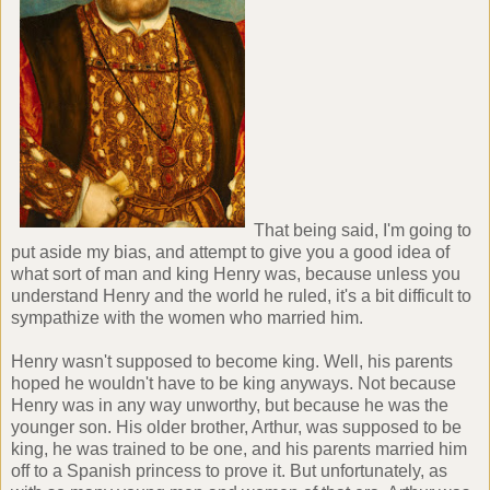
That being said, I'm going to
put aside my bias, and attempt to give you a good idea of
what sort of man and king Henry was, because unless you
understand Henry and the world he ruled, it's a bit difficult to
sympathize with the women who married him.
Henry wasn't supposed to become king. Well, his parents
hoped he wouldn't have to be king anyways. Not because
Henry was in any way unworthy, but because he was the
younger son. His older brother, Arthur, was supposed to be
king, he was trained to be one, and his parents married him
off to a Spanish princess to prove it. But unfortunately, as