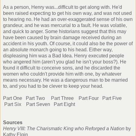
As a person, Henry was...difficult to get along with. He'd
been raised expecting to get his own way, and was not used
to hearing no. He had an over-exaggerated sense of his own
grandeur, and he was mercurial to a fault. He was volatile,
and quick to anger. Some historians suggest that this may
have been caused by brain damage received during an
accident in his youth. Of course, it could also be the power of
an absolute monarch going to his head. Either way,
displeasing him was a Bad Idea. Henry executed people
who angered him (aren't you glad he isn't your boss?). He
found it difficult to conceive sons, and he discarded the
women who couldn't provide him with one, by whatever
means necessary. He was a dangerous man to be married
to, and you had to be clever to keep your head.
Part One
Part Two
Part Three
Part Four
Part Five
Part Six
Part Seven
Part Eight
Sources
Henry VIII: The Charismatic King who Reforged a Nation
by
Kathy Elgin