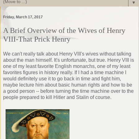
▼
Friday, March 17, 2017
A Brief Overview of the Wives of Henry
VIII-That Prick Henry
We can't really talk about Henry VIII's wives without talking
about the man himself. It's unfortunate, but true. Henry VIII is
one of my least favorite English monarchs, one of my least
favorites figures in history really. If I had a time machine I
would definitely use it to go back in time and fight him,
maybe lecture him about basic human rights and how to be
a good person -- before turning the time machine over to the
people prepared to kill Hitler and Stalin of course.