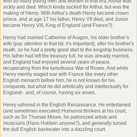
with so many young men and women of that era, Arthur was
sickly and died. Which kinda sucked for Arthur, but was the
making of Henry. With Arthur's death Henry became crown
prince, and at age 17 his father, Henry VII died, and Junior
became Henry VIII, King of England (and France?)
Henry had married Catherine of Aragon, his older brother's
wife (pay attention to that bit, it's important), after his brother's
death, so he had a pretty good start to the kingship business.
His father had left the treasury full, he was already married,
and England had enjoyed several years of peace,
recuperating from the tumultuous War of Roses. And while
Henry merrily waged war with France like every other
English monarch before him, he is not known for his
conquests, but what he did artistically and intellectually for
England-- and, of course, having six wives.
Henry ushered in the English Renaissance. He entertained
(and sometimes executed) Humanist thinkers at his court,
such as Sir Thomas Moore, he patronized artists and
musicians (Hans Hoblein anyone?), and generally turned
the dull English backwater into a dazzling court.