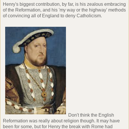
Henry's biggest contribution, by far, is his zealous embracing
of the Reformation, and his 'my way or the highway' methods
of convincing all of England to deny Catholicism.
Don't think the English
Reformation was really about religion though. It may have
been for some, but for Henry the break with Rome had