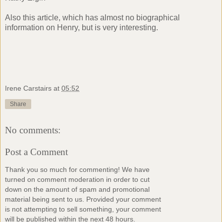
Also
this
article, which has almost no biographical
information on Henry, but is very interesting.
Irene Carstairs
at
05:52
Share
No comments:
Post a Comment
Thank you so much for commenting! We have
turned on comment moderation in order to cut
down on the amount of spam and promotional
material being sent to us. Provided your comment
is not attempting to sell something, your comment
will be published within the next 48 hours.