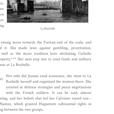
ce,
her
orn
ter
ing
La Rochelle
 swung more towards the Puritan end of the scale, and
ed it. She made laws against gambling, prostitution,
well as the more tradition laws abolishing Catholic
operty.*** Her next step was to send funds and military
ots
at La Rochelle.
Not only did Jeanne send assistance, she went to La
Rochelle herself and organized the women there. She
assisted in defense strategies and peace negotiations
with the French soldiers. It can be said, almost
ting, and her beliefs that led her Calvinist raised son--
 Nantes
, which granted Huguenots substantial rights in
ting between the two groups.