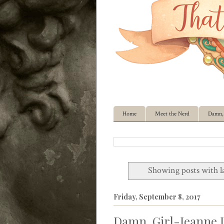
Home
Meet the Nerd
Damn, 
Showing posts with l
Friday, September 8, 2017
Damn, Girl-Jeanne I