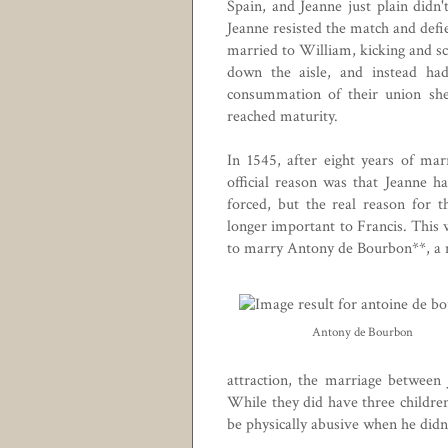
Spain
, and Jeanne just plain didn
Jeanne resisted the match and defie
married to William, kicking and s
down the aisle, and instead had
consummation of their union she 
reached maturity.
In 1545, after eight years of ma
official reason was that Jeanne h
forced, but the real reason for 
longer important to Francis. This 
to marry Antony de Bourbon**, a ma
Antony de Bourbon
attraction, the marriage betwee
While they did have three childre
be physically abusive when he didn'