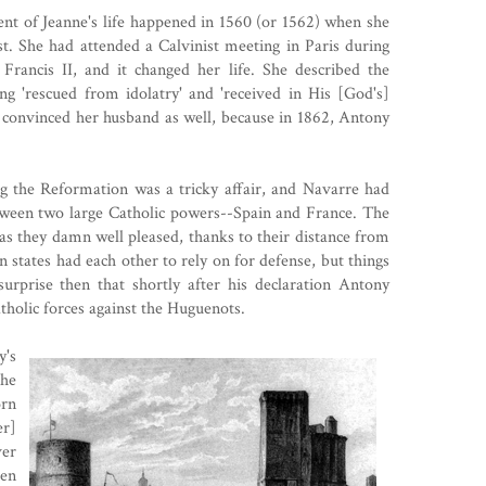
ent of Jeanne's life happened in 1560 (or 1562) when she
st
. She had attended a Calvinist meeting in Paris during
rancis II, and it changed her life. She described the
g 'rescued from idolatry' and 'received in His [God's]
e convinced her husband as well, because in 1862, Antony
g the Reformation was a tricky affair, and Navarre had
tween two large Catholic powers--Spain and France. The
as they damn well pleased, thanks to their distance from
 states had each other to rely on for defense, but things
surprise then that shortly after his declaration Antony
tholic forces against the Huguenots.
y's
he
orn
er]
ver
en