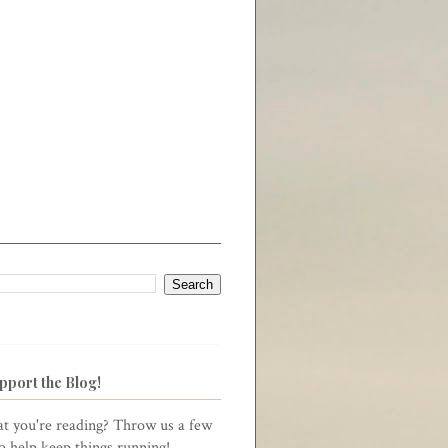
pport the Blog!
t you're reading? Throw us a few
to help keep things running!