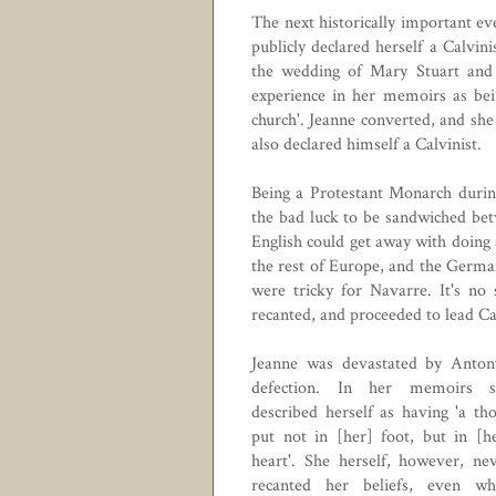
The next historically important ev
publicly declared herself a
Calvini
the wedding of Mary Stuart and F
experience in her memoirs as bein
church'. Jeanne converted, and sh
also declared himself a Calvinist.
Being a Protestant Monarch durin
the bad luck to be sandwiched be
English could get away with doing 
the rest of Europe, and the German
were tricky for Navarre. It's no 
recanted, and proceeded to lead Ca
Jeanne was devastated by Anton
defection. In her memoirs s
described herself as having 'a th
put not in [her] foot, but in [h
heart'. She herself, however, ne
recanted her beliefs, even wh