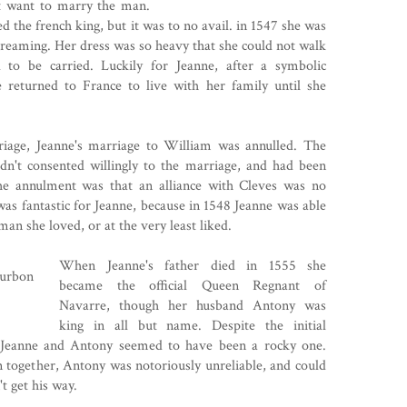
't want to marry the man.
d the french king, but it was to no avail. in 1547 she was
creaming. Her dress was so heavy that she could not walk
 to be carried. Luckily for Jeanne, after a symbolic
returned to France to live with her family until she
rriage, Jeanne's marriage to William was annulled. The
adn't consented willingly to the marriage, and had been
the annulment was that an alliance with Cleves was no
was fantastic for Jeanne, because in 1548 Jeanne was able
n she loved, or at the very least liked.
When Jeanne's father died in 1555 she
became the official Queen Regnant of
Navarre, though her husband Antony was
king in all but name. Despite the initial
n Jeanne and Antony seemed to have been a rocky one.
n together, Antony was notoriously unreliable, and could
t get his way.