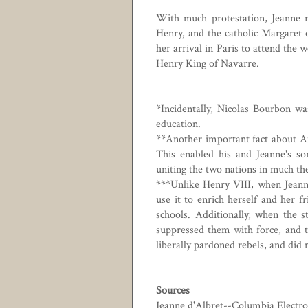
With much protestation, Jeanne r
Henry, and the catholic Margaret o
her arrival in Paris to attend the 
Henry King of Navarre.
*Incidentally, Nicolas Bourbon wa
education.
**Another important fact about An
This enabled his and Jeanne's s
uniting the two nations in much t
***Unlike Henry VIII, when Jeanne
use it to enrich herself and her f
schools. Additionally, when the s
suppressed them with force, and 
liberally pardoned rebels, and did 
Sources
Jeanne d'Albret--Columbia Electro