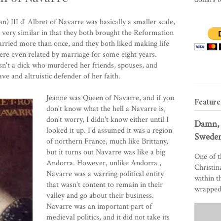
n) III d' Albret of Navarre was basically a smaller scale,
 very similar in that they both brought the Reformation
arried more than once, and they both liked making life
were even related by marriage for some eight years.
n't a dick who murdered her friends, spouses, and
e and altruistic defender of her faith.
Jeanne was Queen of Navarre, and if you
Feature
don't know what the hell a
Navarre
is,
don't worry, I didn't know either until I
Damn, 
looked it up. I'd assumed it was a region
Sweden
of northern France, much like Brittany,
but it turns out Navarre was like a
big
One of t
Andorra
. However, unlike
Andorra
,
Christin
Navarre was a warring political entity
within t
that wasn't content to remain in their
wrapped 
valley and go about their business.
Navarre was an important part of
medieval politics, and it did not take its