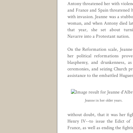
Antony threatened her with violen
and France and Spain threatened 
with invasion. Jeanne was a stubb
woman, and when Antony died la
that year, she set about turn
Navarre into a Protestant nation.
On the Reformation scale, Jeanne
her political reformations prov
blasphemy, and drunkenness, as 
ceremonies, and seizing Church pr
assistance to the embattled
Huguen
Jeanne in her older years.
without doubt, that it was her figh
Henry IV
--to issue the
Edict of
France, as well as ending the figh