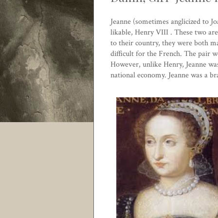
Jeanne (sometimes anglicized to Joa
likable,
Henry VIII
. These two are
to their country, they were both m
difficult for the French. The pair 
However, unlike Henry, Jeanne was
national economy. Jeanne was a brav