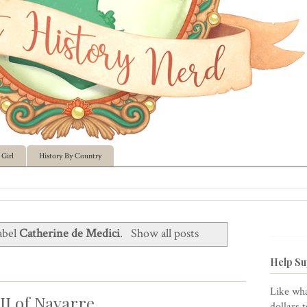
Girl
History By Country
abel
Catherine de Medici
.
Show all posts
Help Su
Like wha
II of Navarre
dollars 