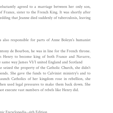
eluctantly agreed to a marriage between her only son,
f France, sister to the French King. It was shortly after
wedding that Jeanne died suddenly of tuberculosis, leaving
s also responsible for parts of
Anne Boleyn's
humanist
tony de Bourbon, he was in line for the French throne.
on Henry to become king of both France and Navarre,
he same way
James VI/I
united England and Scotland
 seized the property of the Catholic Church, she didn't
riends. She gave the funds to Calvinist ministry's and to
taunch Catholics of her kingdom rose in rebellion, she
then used legal pressures to make them back down. She
not execute vast numbers of rebels like Henry did.
nic Encyclopedia--6th Edition