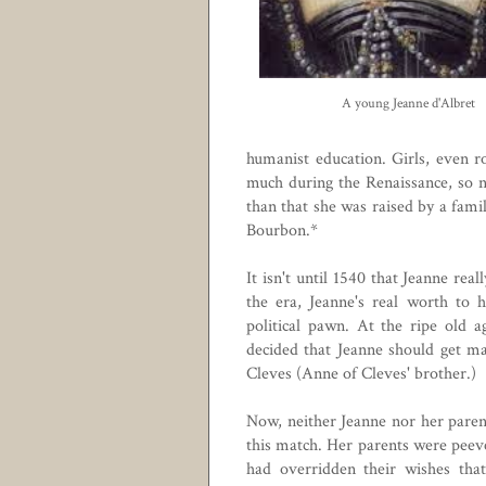
A young Jeanne d'Albret
humanist education. Girls, even r
much during the Renaissance, so n
than that she was raised by a fam
Bourbon.*
It isn't until 1540 that Jeanne rea
the era, Jeanne's real worth to 
political pawn. At the ripe old a
decided that Jeanne should get m
Cleves (
Anne of Cleves'
brother.)
Now, neither Jeanne nor her paren
this match. Her parents were peev
had overridden their wishes th