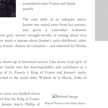
assimilation into France and Spain
quietly.
The only child of an unhappy union,
Jeanne was raised away from her parents,
and given a somewhat lackluster
oyal girls, weren't thought worthy of writing about very
ot much is known about Jeanne's early childhood, other
ily friend--Aymee de Lafayette-- and educated by Nicolas
lly shows up in historical record. Like many royal girls of
her family was her marriageability and usefulness as a
ge of 11,
Francis I, King of France
and Jeanne's uncle,
arried to the much older
William de la Marck
, Duke of
ts were too thrilled about
ed that the King of France
Map of Navarre (and other places)
at Jeanne marry
Phillip of