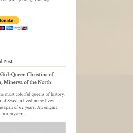
d Post
Girl-Queen Christina of
, Minerva of the North
he most colorful queens of history,
a of Sweden lived many lives
he span of 62 years. An enigma
in a myster...