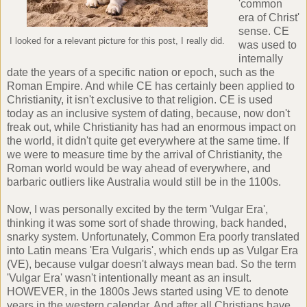
'common
era of Christ'
sense. CE
I looked for a relevant picture for this post, I really did.
was used to
internally
date the years of a specific nation or epoch, such as the
Roman Empire. And while CE has certainly been applied to
Christianity, it isn't exclusive to that religion. CE is used
today as an inclusive system of dating, because, now don't
freak out, while Christianity has had an enormous impact on
the world, it didn't quite get everywhere at the same time. If
we were to measure time by the arrival of Christianity, the
Roman world would be way ahead of everywhere, and
barbaric outliers like Australia would still be in the 1100s.
Now, I was personally excited by the term 'Vulgar Era',
thinking it was some sort of shade throwing, back handed,
snarky system. Unfortunately, Common Era poorly translated
into Latin means 'Era Vulgaris', which ends up as Vulgar Era
(VE), because vulgar doesn't always mean bad. So the term
'Vulgar Era' wasn't intentionally meant as an insult.
HOWEVER, in the 1800s Jews started using VE to denote
years in the western calendar. And after all Christians have