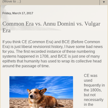
▼
Friday, March 17, 2017
Common Era vs. Annu Domini vs. Vulgar
Era
If you think CE (Common Era) and BCE (Before Common
Era) is just liberal revisionist history, I have some bad news
for you. The first recorded instance of these numbering
systems happened in 1708, and B/CE is just one of many
epithets that humanity has used to wrap its collective head
around the passage of time.
CE was
used
frequently in
the 1800s,
but not
necessarily
in the