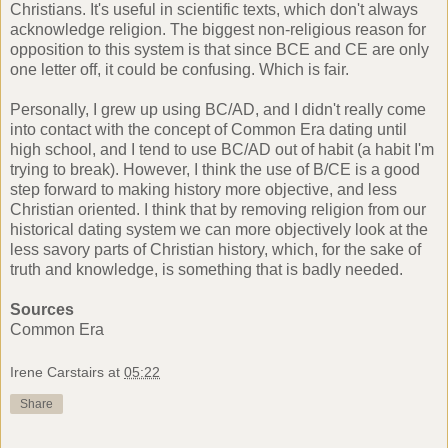
Christians. It's useful in scientific texts, which don't always
acknowledge religion. The biggest non-religious reason for
opposition to this system is that since BCE and CE are only
one letter off, it could be confusing. Which is fair.
Personally, I grew up using BC/AD, and I didn't really come
into contact with the concept of Common Era dating until
high school, and I tend to use BC/AD out of habit (a habit I'm
trying to break). However, I think the use of B/CE is a good
step forward to making history more objective, and less
Christian oriented. I think that by removing religion from our
historical dating system we can more objectively look at the
less savory parts of Christian history, which, for the sake of
truth and knowledge, is something that is badly needed.
Sources
Common Era
Irene Carstairs
at
05:22
Share