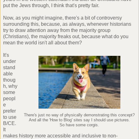
put the Jews through, I think that's pretty fair.
Now, as you might imagine, there's a bit of controversy
surrounding this, because, as always, whenever historians
try to draw attention away from the majority group
(Christians), the majority freaks out, because what do you
mean the world isn't all about them?
It's
under
stand
able
thoug
h, why
some
peopl
e
prefer
There's just no way of physically demonstrating this concept?
to use
And all the 'How to Blog' sites say I should use pictures.
B/CE.
So have some corgis.
It
makes history more accessible and inclusive to non-