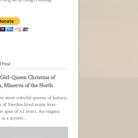
d Post
Girl-Queen Christina of
, Minerva of the North
he most colorful queens of history,
a of Sweden lived many lives
he span of 62 years. An enigma
in a myster...