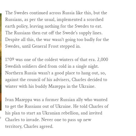
The Swedes continued across Russia like this, but the
Russians, as per the usual, implemented a scorched
earth policy, leaving nothing for the Swedes to eat.
The Russians then cut off the Swede's supply lines.
Despite all this, the war wasn't going too badly for the
Swedes, until General Frost stepped in.
1709 was one of the coldest winters of that era. 2,000
Swedish soldiers died from cold in a single night.
Northern Russia wasn't a good place to hang out, so,
against the council of his advisers, Charles decided to
winter with his buddy Mazeppa in the Ukraine.
Ivan Mazeppa was a former Russian ally who wanted
to get the Russians out of Ukraine. He told Charles of
his plan to start an Ukranian rebellion, and invited
e
Charles to invade. Never one to pass up new
territory, Charles agreed.