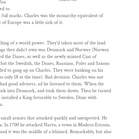
You
ed to
ot full marks. Charles was the monarchy equivalent of
t of Europe was a little sick of it.
hing of a world power. They'd taken most of the land
things they didn't own was Denmark and Norway (Norway
d the Danes, as well as the newly minted Czar of
mbat the Swedish, the Danes, Russians, Poles and Saxons
ded to gang up on Charles. They were banking on his
s only 18 at the time). Bad decision. Charles was not
 had good advisers, ad he listened to them. When the
nck into Denmark, and took them down. Then he turned
ly installed a King favorable to Sweden. Done with
a.
 small armies that attacked quickly and unexpected. He
a. In 1700 he attacked Narva, a town in Modern Estonia.
nd it was the middle of a blizzard. Remarkably, but also