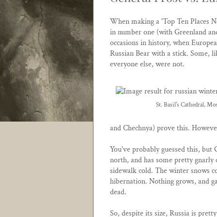
When making a 'Top Ten Places Not
in number one (with Greenland and
occasions in history, when Europea
Russian Bear with a stick. Some, l
everyone else, were not.
St. Basil's Cathedral, Mo
and Chechnya) prove this. However
You've probably guessed this, but G
north, and has some pretty gnarly co
sidewalk cold. The winter snows co
hibernation. Nothing grows, and gam
dead.
So, despite its size, Russia is pr