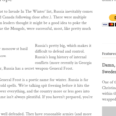
 to Invade In The Winter' list, Russia inevitably comes
 Canada following close after.). There were multiple
n leaders thought it might be a good idea to poke the
ike the Mongols, were successful, most, like pretty much
Russia's pretty big, which makes it
difficult to defend and control.
Feature
scow.
Russia's long history of internal
conflicts (more recently in Georgia
Damn, 
, Russia has a secret weapon-General Frost.
Sweden
eneral Frost is a poetic name for winter. Russia is far
One of t
ld spells. We're talking spit freezing before it hits the
Christin
ver everything, and the country more or less goes into
within t
e isn't always plentiful. If you haven't prepared, you're
wrapped 
etty well defended. They have reasonable armies (and more