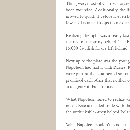
Thing was, most of Charles' forces 
been wounded. Additionally, the R
moved to quash it before it even 
fewer Ukrainian troops than expect
Realizing the fight was already los
the rest of the army behind. The R
16,000 Swedish forces left behind.
Next up to the plate was the youn
Napoleon had had it with Russia. R
were part of the continental system
promised each other that neither 
arrangement. For France.
What Napoleon failed to realize wa
much. Russia needed trade with the
the unthinkable--they helped Pola
Well, Napoleon couldn't handle that