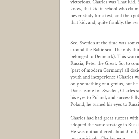
victorious. Charles was That Kid. 
know, that kid in school who claim
never study for a test, and then g
that kid, and, quite frankly, the res
See, Sweden at the time was somet
around the Baltic sea. The only 
belonged to Denmark). This worrie
Russia, Peter the Great. So, to co
(part of modern Germany) all deci
youth and inexperience (Charles wa
only something of a genius, but he
Danes came for Sweden, Charles s
his eyes to Poland, and successful
Poland, he turned his eyes to Russi
Charles had had great success with
adopted the same strategy in Russi
He was outnumbered about 3 to 1, a
unsurprisingly, Charles won.