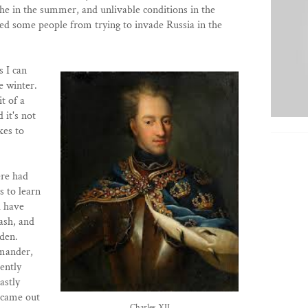
the in the summer, and unlivable conditions in the
ed some people from trying to invade Russia in the
s I can
e winter.
it of a
 it's not
kes to
ere had
s to learn
d have
ash, and
eden.
mmander,
ently
astly
 came out
Charles XII