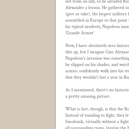
not from an ally, so he invaded Rus
Alexander a lesson. He gathered 
(give or take), the largest military
assembled in Europe to that point
his typical modesty, Napoleon name
'Grande Armee'
Now, I have absolutely zero histori
this up, but I imagine Czar Alexand
Napoleon's invasion was something 
he slipped on his shades, and watc
armies confidently walk into his te
that they wouldn't last a year in Ru
As I mentioned, there's no historica
a pretty amusing picture.
What is fact, though, is that the Ru
Instead of standing to fight, they 
Smolensk, virtually without a fight
all surrounding crops, leaving the 