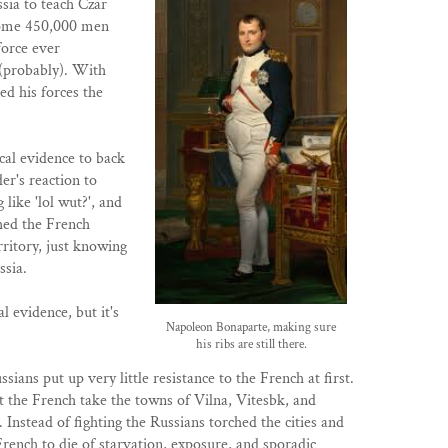
sia to teach Czar
some 450,000 men
 force ever
 (probably). With
d his forces the
cal evidence to back
er's reaction to
like 'lol wut?', and
hed the French
rritory, just knowing
ssia.
l evidence, but it's
Napoleon Bonaparte, making sure
his ribs are still there.
ssians put up very little resistance to the French at first.
let the French take the towns of Vilna, Vitesbk, and
. Instead of fighting the Russians torched the cities and
French to die of starvation, exposure, and sporadic