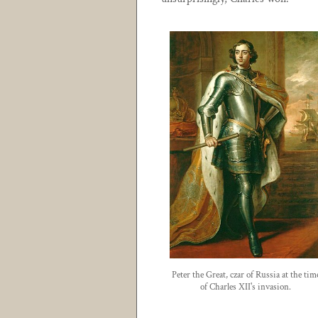
Peter the Great, czar of Russia at the tim
of Charles XII's invasion.