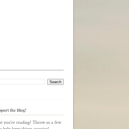
port the Blog!
t you're reading? Throw us a few
to help keep things running!