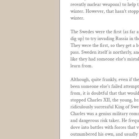
recently nuclear weapons) to help 
winter. However, that hasn't stopp
winter.
The Swedes were the first (as far a
dig up) to try invading Russia in th
They were the first, so they get a b
pass. Sweden itself is northerly, and
like they had someone else's mista
learn from.
Although, quite frankly, even if th
been someone else's failed attempt
from, it is doubtful that that woul
stopped Charles XII, the young, br
ridiculously successful King of Sw
Charles was a genius military co
and dangerous risk taker. He frequ
dove into battles with forces that v
outnumbered his own, and usually