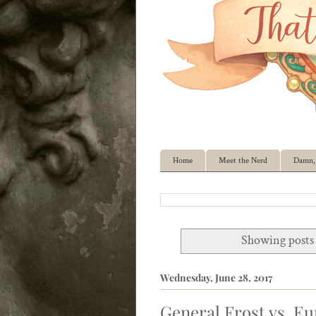
Home
Meet the Nerd
Damn, 
Showing posts 
Wednesday, June 28, 2017
General Frost vs. E