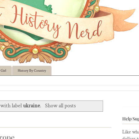
Girl
History By Country
with label
ukraine
.
Show all posts
Help Sup
Like wha
urope
dollars 