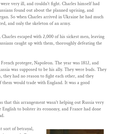
were very ill, and couldn't fight. Charles himself had
ussians found out about the planned uprising, and
began. So when Charles arrived in Ukraine he had much
ed, and only the skeleton of an army.
t, Charles escaped with 2,000 of his sickest men, leaving
ussians caught up with them, thoroughly defeating the
g French protegee, Napoleon. The year was 1812, and
ussia was supposed to be his ally. They were buds. They
, they had no reason to fight each other, and they
of them would trade with England. It was a good
s that this arrangement wasn't helping out Russia very
 English to bolster its economy, and France had done
nd.
 sort of betrayal,