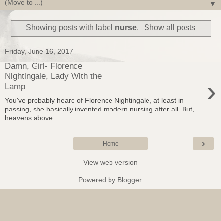
▼
Showing posts with label
nurse
.
Show all posts
Friday, June 16, 2017
Damn, Girl- Florence
Nightingale, Lady With the
›
Lamp
You've probably heard of Florence Nightingale, at least in
passing, she basically invented modern nursing after all. But,
heavens above...
›
Home
View web version
Powered by
Blogger
.