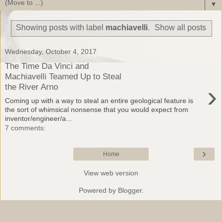
▼
Showing posts with label
machiavelli
.
Show all posts
Wednesday, October 4, 2017
The Time Da Vinci and
Machiavelli Teamed Up to Steal
›
the River Arno
Coming up with a way to steal an entire geological feature is
the sort of whimsical nonsense that you would expect from
inventor/engineer/a...
7 comments:
›
Home
View web version
Powered by
Blogger
.