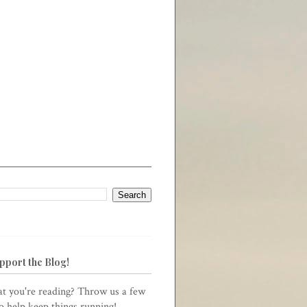
pport the Blog!
t you're reading? Throw us a few
to help keep things running!