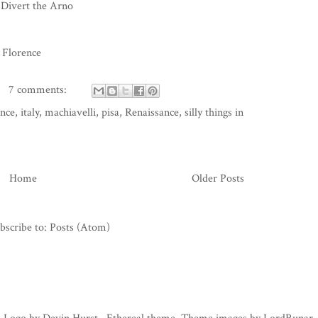
 Divert the Arno
 Florence
7 comments:
ence
,
italy
,
machiavelli
,
pisa
,
Renaissance
,
silly things in
Home
Older Posts
bscribe to:
Posts (Atom)