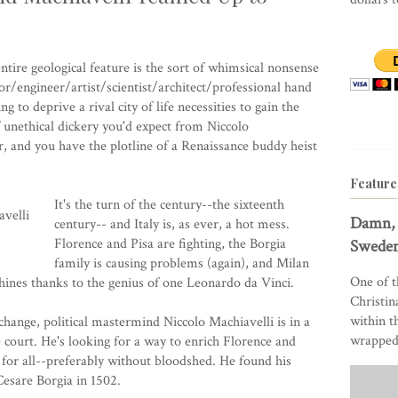
tire geological feature is the sort of whimsical nonsense
r/engineer/artist/scientist/architect/professional hand
to deprive a rival city of life necessities to gain the
of unethical dickery you'd expect from Niccolo
r, and you have the plotline of a Renaissance buddy heist
Feature
It's the turn of the century--the sixteenth
Damn, 
century-- and Italy is, as ever, a hot mess.
Florence and Pisa are fighting, the Borgia
Sweden
family is causing problems (again), and Milan
One of t
ines thanks to the genius of one Leonardo da Vinci.
Christin
within t
change, political mastermind Niccolo Machiavelli is in a
wrapped 
 court. He's looking for a way to enrich Florence and
 for all--preferably without bloodshed. He found his
Cesare Borgia in 1502.