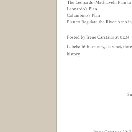
The Leonardo-Machiavelli Plan to
Leonardo's Plan
Columbino's Plan
Plan to Regulate the River Arno in
Posted by
Irene Carstairs
at
01:34
Labels:
16th century
,
da vinci
,
flor
history
Su