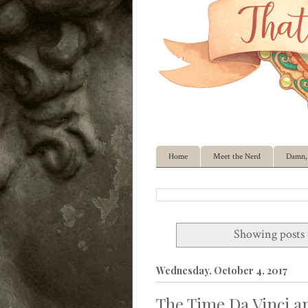
Home
Meet the Nerd
Damn, 
Showing posts 
Wednesday, October 4, 2017
The Time Da Vinci a