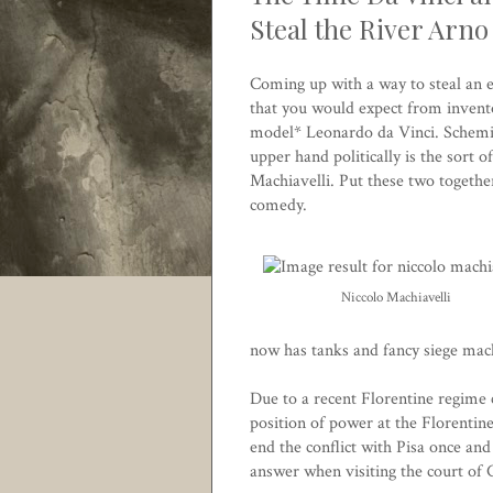
Steal the River Arno
Coming up with a way to steal an en
that you would expect from invento
model* Leonardo da Vinci. Scheming 
upper hand politically is the sort 
Machiavelli. Put these two togethe
comedy.
Niccolo Machiavelli
now has tanks and fancy siege mach
Due to a recent Florentine regime 
position of power at the Florentine
end the conflict with Pisa once and
answer when visiting the court of 