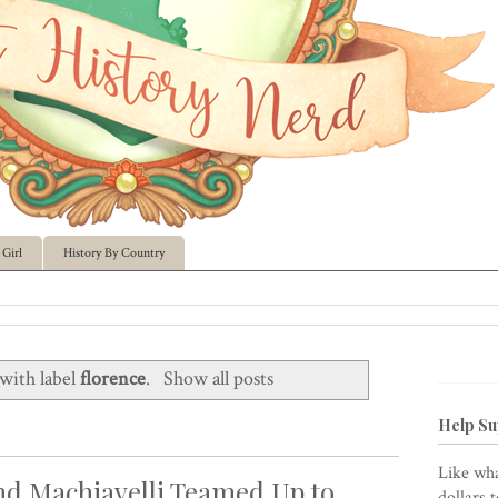
Girl
History By Country
with label
florence
.
Show all posts
Help Su
Like wha
nd Machiavelli Teamed Up to
dollars 