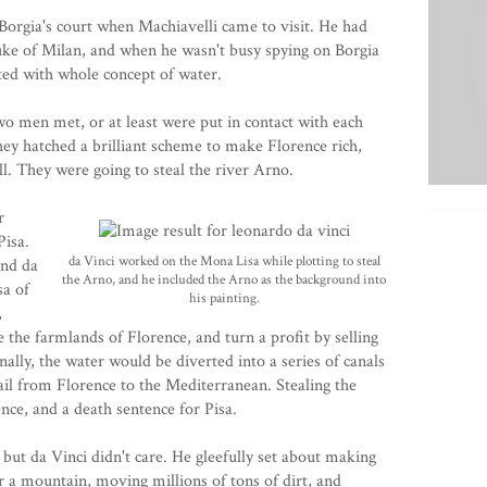
Borgia's court when Machiavelli came to visit. He had
uke of Milan, and when he wasn't busy spying on Borgia
ated with whole concept of water.
o men met, or at least were put in contact with each
hey hatched a brilliant scheme to make Florence rich,
l. They were going to steal the river Arno.
r
Pisa.
da Vinci worked on the Mona Lisa while plotting to steal
and da
the Arno, and he included the Arno as the background into
sa of
his painting.
,
te the farmlands of Florence, and turn a profit by selling
nally, the water would be diverted into a series of canals
sail from Florence to the Mediterranean. Stealing the
nce, and a death sentence for Pisa.
k, but da Vinci didn't care. He gleefully set about making
r a mountain, moving millions of tons of dirt, and