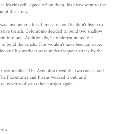
e Machiavelli signed off on them, his plans went to the
n of this story.
 was just under a lot of pressure, and he didn't listen to
assive trench, Columbino decided to build two shallow
them into one. Additionally, he underestimated the
o build the canals. This wouldn't have been an issue,
no and his workers were under frequent attack by the
ruction failed. The Arno destroyed the two canals, and
 The Florentines and Pisans worked it out, and
s, never to discuss their project again.
Arno