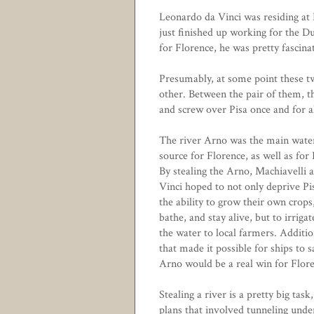
Leonardo da Vinci was residing at 
just finished up working for the D
for Florence, he was pretty fascin
Presumably, at some point these tw
other. Between the pair of them, t
and screw over Pisa once and for al
The river Arno was the main wate
source for Florence, as well as for 
By stealing the Arno, Machiavelli 
Vinci hoped to not only deprive Pi
the ability to grow their own crops
bathe, and stay alive, but to irriga
the water to local farmers. Additio
that made it possible for ships to 
Arno would be a real win for Flore
Stealing a river is a pretty big tas
plans that involved tunneling unde