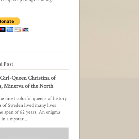
d Post
Girl-Queen Christina of
, Minerva of the North
he most colorful queens of history,
a of Sweden lived many lives
he span of 62 years. An enigma
in a myster...