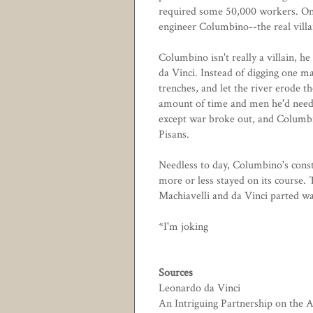
required some 50,000 workers. Onc
engineer Columbino--the real villai
Columbino isn't really a villain, he
da Vinci. Instead of digging one m
trenches, and let the river erode 
amount of time and men he'd need t
except war broke out, and Columbi
Pisans.
Needless to day, Columbino's const
more or less stayed on its course.
Machiavelli and da Vinci parted way
*I'm joking
Sources
Leonardo da Vinci
An Intriguing Partnership on the 