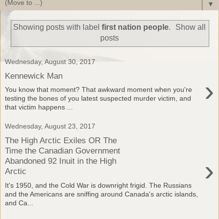
▼
Showing posts with label
first nation people
.
Show all
posts
Wednesday, August 30, 2017
Kennewick Man
›
You know that moment? That awkward moment when you're
testing the bones of you latest suspected murder victim, and
that victim happens ...
Wednesday, August 23, 2017
The High Arctic Exiles OR The
Time the Canadian Government
›
Abandoned 92 Inuit in the High
Arctic
It's 1950, and the Cold War is downright frigid. The Russians
and the Americans are sniffing around Canada's arctic islands,
and Ca...