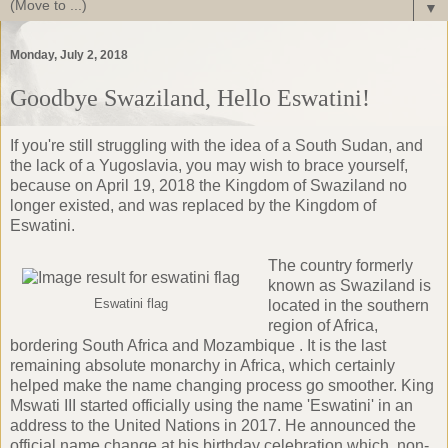
▼
Monday, July 2, 2018
Goodbye Swaziland, Hello Eswatini!
If you're still struggling with the idea of a South Sudan, and
the lack of a
Yugoslavia
, you may wish to brace yourself,
because on April 19, 2018 the Kingdom of Swaziland no
longer existed, and was replaced by the Kingdom of
Eswatini.
The country formerly
known as Swaziland is
Eswatini flag
located in the southern
region of Africa,
bordering South Africa and Mozambique . It is the last
remaining absolute monarchy in Africa, which certainly
helped make the name changing process go smoother.
King
Mswati III
started officially using the name 'Eswatini' in an
address to the United Nations in 2017. He announced the
official name change at his birthday celebration which, non-