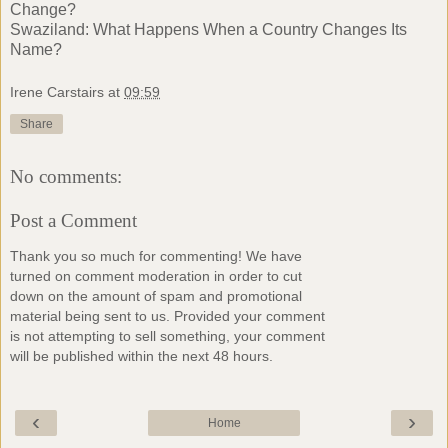
Change?
Swaziland: What Happens When a Country Changes Its
Name?
Irene Carstairs
at
09:59
Share
No comments:
Post a Comment
Thank you so much for commenting! We have
turned on comment moderation in order to cut
down on the amount of spam and promotional
material being sent to us. Provided your comment
is not attempting to sell something, your comment
will be published within the next 48 hours.
‹
›
Home