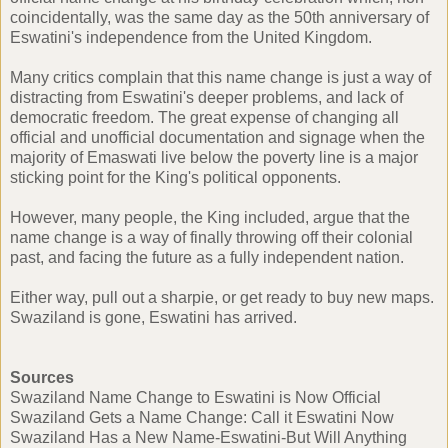
coincidentally, was the same day as the 50th anniversary of
Eswatini's independence from the United Kingdom.
Many critics complain that this name change is just a way of
distracting from Eswatini's deeper problems, and lack of
democratic freedom. The great expense of changing all
official and unofficial documentation and signage when the
majority of Emaswati live below the poverty line is a major
sticking point for the King's political opponents.
However, many people, the King included, argue that the
name change is a way of finally throwing off their colonial
past, and facing the future as a fully independent nation.
Either way, pull out a sharpie, or get ready to buy new maps.
Swaziland is gone, Eswatini has arrived.
Sources
Swaziland Name Change to Eswatini is Now Official
Swaziland Gets a Name Change: Call it Eswatini Now
Swaziland Has a New Name-Eswatini-But Will Anything