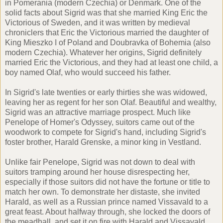
in Pomerania (modern Czechia) or Denmark. One of the
solid facts about Sigrid was that she married King Eric the
Victorious of Sweden, and it was written by medieval
chroniclers that Eric the Victorious married the daughter of
King Mieszko I of Poland and Doubravka of Bohemia (also
modern Czechia). Whatever her origins, Sigrid definitely
married Eric the Victorious, and they had at least one child, a
boy named Olaf, who would succeed his father.
In Sigrid's late twenties or early thirties she was widowed,
leaving her as regent for her son Olaf. Beautiful and wealthy,
Sigrid was an attractive marriage prospect. Much like
Penelope of Homer's Odyssey, suitors came out of the
woodwork to compete for Sigrid's hand, including Sigrid's
foster brother, Harald Grenske, a minor king in Vestland.
Unlike fair Penelope, Sigrid was not down to deal with
suitors tramping around her house disrespecting her,
especially if those suitors did not have the fortune or title to
match her own. To demonstrate her distaste, she invited
Harald, as well as a Russian prince named Vissavald to a
great feast. About halfway through, she locked the doors of
the meadhall, and set it on fire with Harald and Vissavald