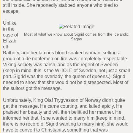
still inside. She reportedly stabbed anyone who tried to
escape.
Unlike
in the
case of
Most of what we know about Sigrid comes from the Icelandic
Sagas
Elizab
eth
Bathory
, another famous blood soaked woman, setting a
group of rude noblemen on fire was completely respectable.
Viking society was harsh, and as the regent of Sweden
(keep in mind, this is the WHOLE of Sweden, not just a small
part. Sigrid was the overlady, the queen of queens.), Sigrid
needed to show that she would not be disrespected. Most of
the suitors got the message.
Unfortunately, King Olaf Trygvasson of Norway didn't quite
get the message. He came courting, and failed epicly. He
praised her beauty and wit, then belittled her manner. He
informed her that if she wanted to marry him (keep in mind,
there is no record of Sigrid wanting to marry him), she would
have to convert to Christianity, something that was