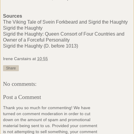
Sources
The Viking Tale of Svein Forkbeard and Sigrid the Haughty
Sigrid the Haughty
Sigrid the Haughty: Queen Consort of Four Countries and
Owner of a Forceful Personality
Sigrid the Haughty (D. before 1013)
Irene Carstairs
at
10:55
Share
No comments:
Post a Comment
Thank you so much for commenting! We have
turned on comment moderation in order to cut
down on the amount of spam and promotional
material being sent to us. Provided your comment
is not attempting to sell something, your comment