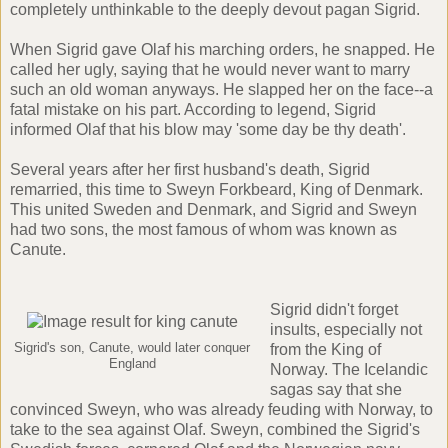
completely unthinkable to the deeply devout pagan Sigrid.
When Sigrid gave Olaf his marching orders, he snapped. He
called her ugly, saying that he would never want to marry
such an old woman anyways. He slapped her on the face--a
fatal mistake on his part. According to legend, Sigrid
informed Olaf that his blow may 'some day be thy death'.
Several years after her first husband's death, Sigrid
remarried, this time to Sweyn Forkbeard, King of Denmark.
This united Sweden and Denmark, and Sigrid and Sweyn
had two sons, the most famous of whom was known as
Canute
.
Sigrid didn't forget
insults, especially not
Sigrid's son, Canute, would later conquer
from the King of
England
Norway. The
Icelandic
sagas
say that she
convinced Sweyn, who was already feuding with Norway, to
take to the sea against Olaf. Sweyn, combined the Sigrid's