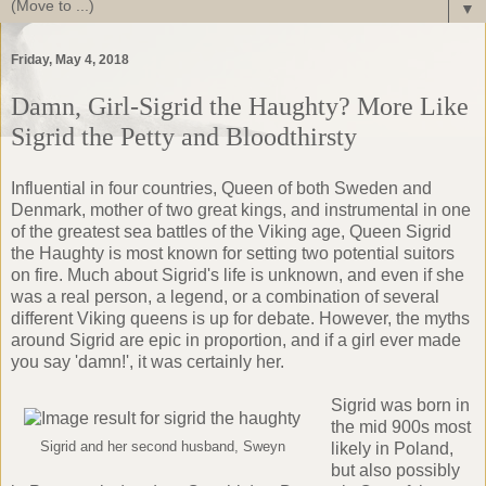
▼
Friday, May 4, 2018
Damn, Girl-Sigrid the Haughty? More Like
Sigrid the Petty and Bloodthirsty
Influential in four countries, Queen of both Sweden and
Denmark, mother of two great kings, and instrumental in one
of the greatest sea battles of the Viking age, Queen Sigrid
the Haughty is most known for setting two potential suitors
on fire. Much about Sigrid's life is unknown, and even if she
was a real person, a legend, or a combination of several
different Viking queens is up for debate. However, the myths
around Sigrid are epic in proportion, and if a girl ever made
you say 'damn!', it was certainly her.
Sigrid was born in
the mid 900s most
Sigrid and her second husband, Sweyn
likely in Poland,
but also possibly