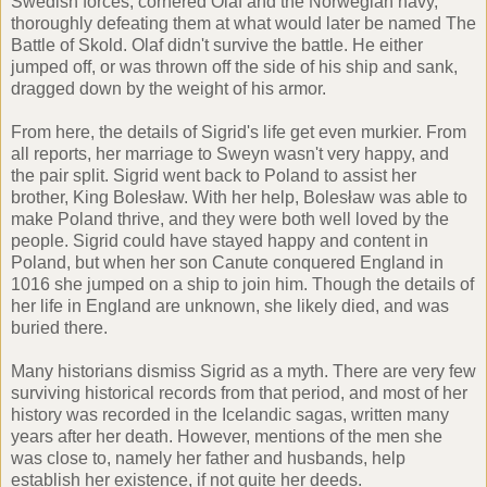
Swedish forces, cornered Olaf and the Norwegian navy,
thoroughly defeating them at what would later be named The
Battle of Skold. Olaf didn't survive the battle. He either
jumped off, or was thrown off the side of his ship and sank,
dragged down by the weight of his armor.
From here, the details of Sigrid's life get even murkier. From
all reports, her marriage to Sweyn wasn't very happy, and
the pair split. Sigrid went back to Poland to assist her
brother, King Bolesław. With her help, Bolesław was able to
make Poland thrive, and they were both well loved by the
people. Sigrid could have stayed happy and content in
Poland, but when her son Canute conquered England in
1016 she jumped on a ship to join him. Though the details of
her life in England are unknown, she likely died, and was
buried there.
Many historians dismiss Sigrid as a myth. There are very few
surviving historical records from that period, and most of her
history was recorded in the Icelandic sagas, written many
years after her death. However, mentions of the men she
was close to, namely her father and husbands, help
establish her existence, if not quite her deeds.