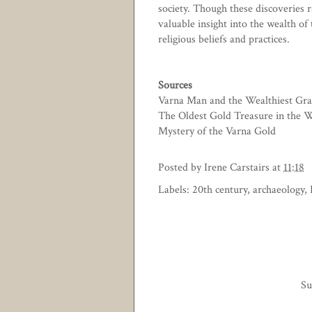
society. Though these discoveries 
valuable insight into the wealth of 
religious beliefs and practices.
Sources
Varna Man and the Wealthiest Gra
The Oldest Gold Treasure in the 
Mystery of the Varna Gold
Posted by
Irene Carstairs
at
11:18
Labels:
20th century
,
archaeology
,
Su