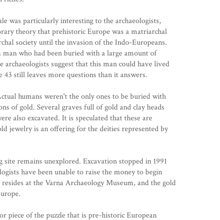
le was particularly interesting to the archaeologists,
rary theory that prehistoric Europe was a matriarchal
rchal society until the invasion of the Indo-Europeans.
f a man who had been buried with a large amount of
 archaeologists suggest that this man could have lived
e 43 still leaves more questions than it answers.
ctual humans weren't the only ones to be buried with
ons of gold. Several graves full of gold and clay heads
ere also excavated. It is speculated that these are
ld jewelry is an offering for the deities represented by
g site remains unexplored. Excavation stopped in 1991
ologists have been unable to raise the money to begin
 resides at the
Varna Archaeology Museum
, and the gold
Europe.
r piece of the puzzle that is pre-historic European