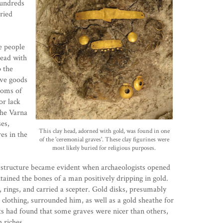
Hundreds
uried
e people
dead with
 the
ave goods
toms of
or lack
the Varna
ses,
This clay head, adorned with gold, was found in one
es in the
of the 'ceremonial graves'. These clay figurines were
most likely buried for religious purposes.
s structure became evident when archaeologists opened
tained the bones of a man positively dripping in gold.
 rings, and carried a scepter. Gold disks, presumably
 clothing, surrounded him, as well as a gold sheathe for
ts had found that some graves were nicer than others,
 riches.