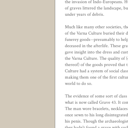
the invasion of Indo-Europeans. 
of graves littered the landscape, b
under years of debris.
Much like many other societies, th
of the Varna Culture buried their 
funerey goods--presumably to help
deceased in the afterlife. These gr
gave insight into the dress and cus
the Varna Culture. The quality of (
thereof) of the goods proved that 
Culture had a system of social clas
making them one of the first cultur
world to do so.
The evidence of some sort of clas
what is now called Grave 43. It con
The man wore bracelets, necklaces,
once sewn to his long disintegrated
his penis. Though the archaeologis
they hadn't found a grave with such