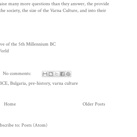
raise many more questions than they answer, the provide
the society, the size of the Varna Culture, and into their
ve of the 5th Millennium BC
World
No comments:
BCE
,
Bulgaria
,
pre-history
,
varna culture
Home
Older Posts
bscribe to:
Posts (Atom)