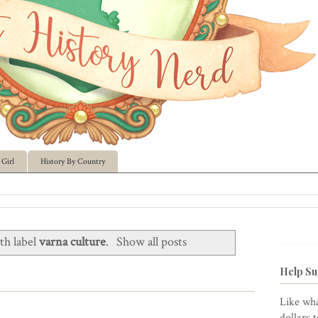
Girl
History By Country
th label
varna culture
.
Show all posts
Help Su
Like wha
dollars 