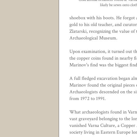
likely be sewn onto clot
shoebox with his boots. He forgot 
gold to his old teacher, and curato
Zlatarski, recognizing the value of 
Archaeological Museum.
Upon examination, it turned out t
the copper coins found in nearby f
Marinov's find was the biggest find
A full fledged excavation began a
Marinov found the original pieces o
Archaeologists descended on the si
from 1972 to 1991.
What archaeologists found in Varn
vast graveyard belonging to the lo
vanished
Varna Culture
, a Copper
society living in Eastern Europe lo