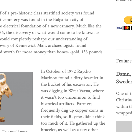
f a pre-historic class stratified society was found
t cemetery was found in the Bulgarian city of
e electrical foundation of a new cannery. Much like the
96, the discovery of what would come to be known as
 would completely reshape our understanding of
scovery of Kennewick Man, archaeologists found
and worth far more money than bones--gold. 138 pounds
Feature
In October of 1972 Raycho
Damn, 
Marinov found a dirty bracelet in
Sweden
the bucket of his excavator. He
was digging in West Varna, where
One of t
it wasn't too uncommon to find
Christin
historical artifacts. Farmers
within t
frequently dug up copper coins in
wrapped 
their fields, so Raycho didn't think
too much of it. He gathered up the
bracelet, as well as a few other
a. This would most