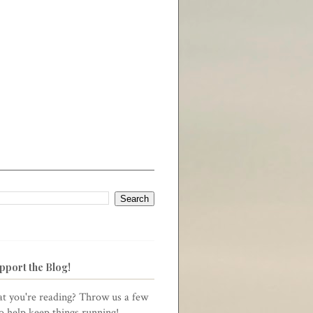
pport the Blog!
t you're reading? Throw us a few
to help keep things running!