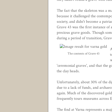
The fact that the skeleton was a ma
because it challenged the contempo
society, and didn't become a patria
Grave 43 was the first instance o
precious grave goods. Though some
during a period of transition, Grav
A
The contents of Grave 43
t
w
'ceremonial graves', and that the go
the clay heads.
Unfortunately, about 30% of the di
due to a lack of funds, and archae
again. Much of the discovered gold
frequently tours museums across 
The find at Varna represents a majo