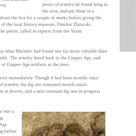
pieces of jewelry he found lying in
hing.
the area, and put them in a
about the box for a couple of weeks before giving the
r of the local history museum, Dimitar Zlatarski.
the pieces, called in experts from the Varna
hat what Marinov had found was far more valuable than
ields. The jewelry dated back to the
Copper Age
, and
 of Copper Age artifacts at the time.
lmost immediately. Though it had been months since
f jewelry, the dig site remained mostly intact.
te in droves, and a near constant dig was in progress
a was a
ng
 Age
ng before