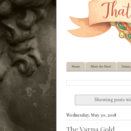
Home
Meet the Nerd
Damn, 
Showing posts wi
Wednesday, May 30, 2018
The Varna Gold