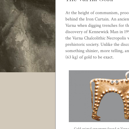
At the height of communism, proof o
behind the Iron Curtain. An ancien
Varna
when digging trenches for th
discovery of
Kennewick Man
in 19
the Varna Chalcolithic Necropolis
prehistoric society. Unlike the di
something shinier, more telling, 
(63 kg) of gold to be exact.
Gold animal ornament found at Varn