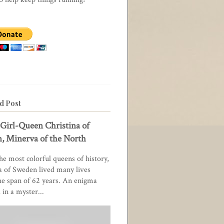
d Post
Girl-Queen Christina of
, Minerva of the North
he most colorful queens of history,
a of Sweden lived many lives
he span of 62 years. An enigma
in a myster...