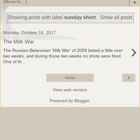
▼
Showing posts with label
sunday short
.
Show all posts
Monday, October 16, 2017
The Milk War
›
The Russian-Belarusian 'Milk War' of 2009 lasted a little over
two weeks, and during those two weeks no shots were fired.
One of th...
›
Home
View web version
Powered by
Blogger
.