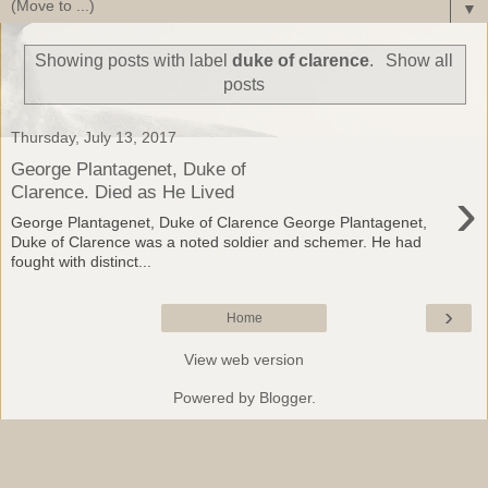
▼
Showing posts with label
duke of clarence
.
Show all
posts
Thursday, July 13, 2017
George Plantagenet, Duke of
›
Clarence. Died as He Lived
George Plantagenet, Duke of Clarence George Plantagenet,
Duke of Clarence was a noted soldier and schemer. He had
fought with distinct...
›
Home
View web version
Powered by
Blogger
.