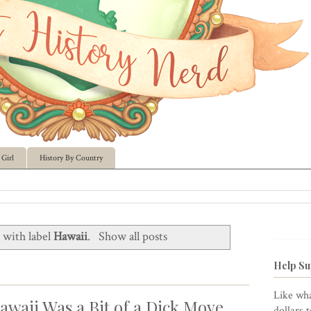
Girl
History By Country
 with label
Hawaii
.
Show all posts
Help Su
Like wha
awaii Was a Bit of a Dick Move
dollars 