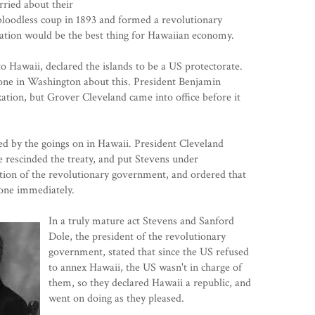
ried about their
bloodless coup in 1893 and formed a revolutionary
ation would be the best thing for Hawaiian economy.
 Hawaii, declared the islands to be a US protectorate.
yone in Washington about this. President Benjamin
xation, but Grover Cleveland came into office before it
d by the goings on in Hawaii. President Cleveland
e rescinded the treaty, and put Stevens under
ution of the revolutionary government, and ordered that
rone immediately.
In a truly mature act Stevens and Sanford
Dole, the president of the revolutionary
government, stated that since the US refused
to annex Hawaii, the US wasn't in charge of
them, so they declared Hawaii a republic, and
went on doing as they pleased.