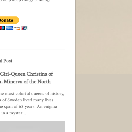
d Post
Girl-Queen Christina of
, Minerva of the North
he most colorful queens of history,
a of Sweden lived many lives
he span of 62 years. An enigma
in a myster...