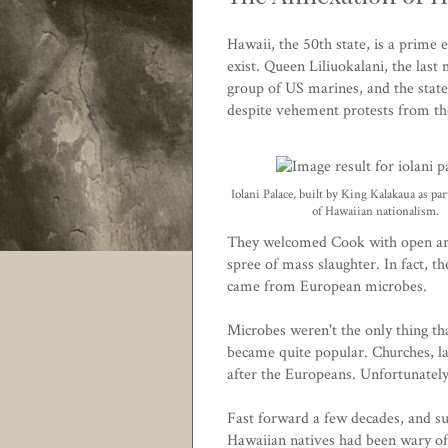
Hawaii, the 50th state, is a prime
exist. Queen Liliuokalani, the las
group of US marines, and the state
despite vehement protests from the
Iolani Palace, built by King Kalakaua as part
of Hawaiian nationalism.
They welcomed Cook with open arm
spree of mass slaughter. In fact, th
came from European microbes.
Microbes weren't the only thing t
became quite popular. Churches, la
after the Europeans. Unfortunate
Fast forward a few decades, and su
Hawaiian natives had been wary of 