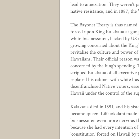
lead to annexation. They weren't 
native resistance, and in 1887, th
The Bayonet Treaty is thus named 
forced upon King Kalakaua at gunp
white businessmen, backed by US 
growing concerned about the King'
revitalize the culture and power of
Hawaiians. Their official reason w
concerned by the king's spending. T
stripped Kalakaua of all executive
replaced his cabinet with white bus
disenfranchised Native voters, esse
Hawaii under the control of the su
Kalakaua died in 1891, and his siste
became queen. Lili'uokalani made 
buisnessmen even more nervous th
because she had every intention of
'constitution' forced on Hawaii by