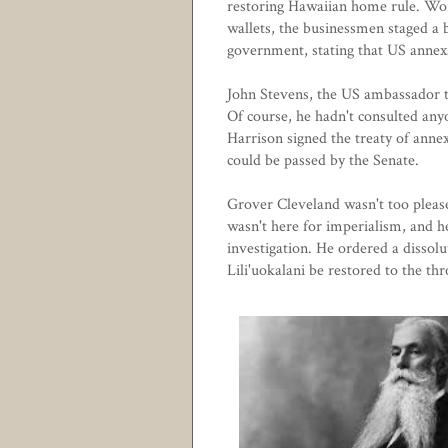
restoring Hawaiian home rule. Wor
wallets, the businessmen staged a 
government, stating that US annex
John Stevens, the US ambassador to
Of course, he hadn't consulted an
Harrison signed the treaty of anne
could be passed by the Senate.
Grover Cleveland wasn't too please
wasn't here for imperialism, and h
investigation. He ordered a dissol
Lili'uokalani be restored to the th