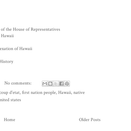
of the House of Representatives
f Hawaii
exation of Hawaii
History
No comments:
coup d'etat
,
first nation people
,
Hawaii
,
native
nited states
Home
Older Posts