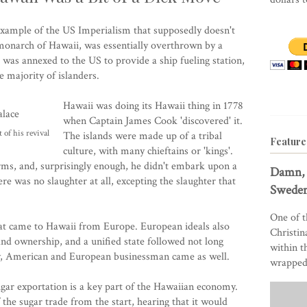
 example of the US Imperialism that supposedly doesn't
t monarch of Hawaii, was essentially overthrown by a
 was annexed to the US to provide a ship fueling station,
 majority of islanders.
Hawaii was doing its Hawaii thing in 1778
when Captain James Cook 'discovered' it.
 of his revival
The islands were made up of a tribal
Feature
culture, with many chieftains or 'kings'.
s, and, surprisingly enough, he didn't embark upon a
Damn, 
ere was no slaughter at all, excepting the slaughter that
Sweden
One of t
hat came to Hawaii from Europe. European ideals also
Christin
nd ownership, and a unified state followed not long
within t
ly, American and European businessman came as well.
wrapped 
gar exportation is a key part of the Hawaiian economy.
the sugar trade from the start, hearing that it would