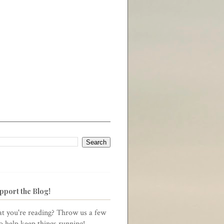
pport the Blog!
t you're reading? Throw us a few
to help keep things running!