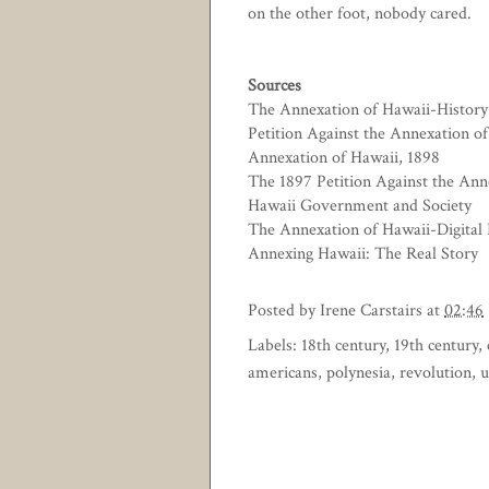
on the other foot, nobody cared.
Sources
The Annexation of Hawaii-History 
Petition Against the Annexation o
Annexation of Hawaii, 1898
The 1897 Petition Against the Ann
Hawaii Government and Society
The Annexation of Hawaii-Digital 
Annexing Hawaii: The Real Story
Posted by
Irene Carstairs
at
02:46
Labels:
18th century
,
19th century
,
americans
,
polynesia
,
revolution
,
u