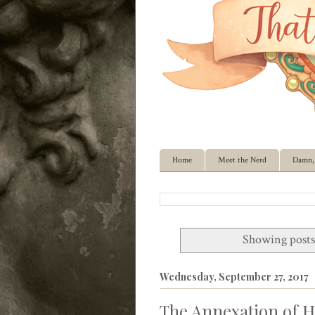
Home
Meet the Nerd
Damn, 
Showing posts
Wednesday, September 27, 2017
The Annexation of H