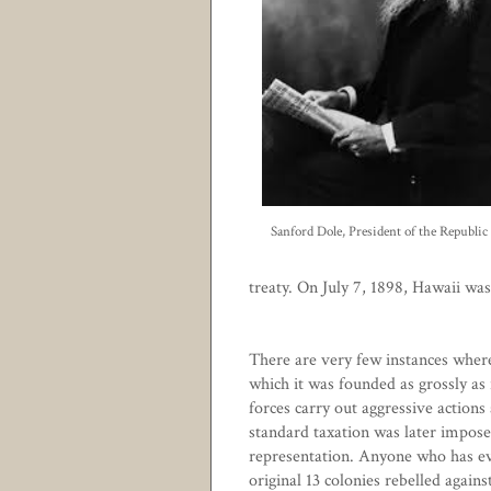
Sanford Dole, President of the Republic
treaty. On July 7, 1898, Hawaii wa
There are very few instances wher
which it was founded as grossly as 
forces carry out aggressive actions
standard taxation was later imposed
representation. Anyone who has ev
original 13 colonies rebelled again