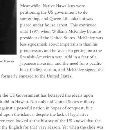
Meanwhile, Native Hawaiians were
petitioning the US government to do
something, and Queen Lili'uokalani was
placed under house arrest. This continued
until 1897, when William McKinley became
president of the United States. McKinley was
less squeamish about imperialism than his
predecessor, and he was also getting into the
Spanish-American war. Add in a fear of a
 of Hawaii
Japanese invasion, and the need for a pacific
boat-fueling station, and McKinley signed the
s formerly annexed to the United States.
e the US Government has betrayed the ideals upon
it did in Hawaii. Not only did United States military
 against a peaceful nation in hopes of conquest, but
 upon the islands, despite the lack of legislative
er even looked at the history of the US knows that the
st the English for that very reason. Yet when the shoe was