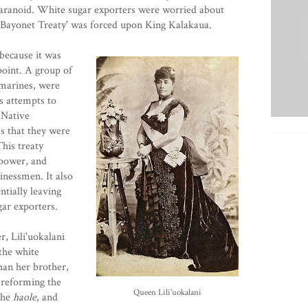
paranoid. White sugar exporters were worried about
e 'Bayonet Treaty' was forced upon King Kalakaua.
because it was
oint. A group of
marines, were
s attempts to
 Native
as that they were
his treaty
 power, and
inessmen. It also
ntially leaving
gar exporters.
r, Lili'uokalani
the white
an her brother,
 reforming the
Queen Lili'uokalani
 the
haole
, and