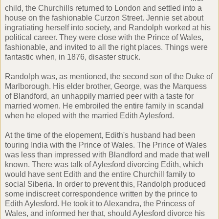
child, the Churchills returned to London and settled into a
house on the fashionable Curzon Street. Jennie set about
ingratiating herself into society, and Randolph worked at his
political career. They were close with the Prince of Wales,
fashionable, and invited to all the right places. Things were
fantastic when, in 1876, disaster struck.
Randolph was, as mentioned, the second son of the Duke of
Marlborough. His elder brother, George, was the Marquess
of Blandford, an unhappily married peer with a taste for
married women. He embroiled the entire family in scandal
when he eloped with the married Edith Aylesford.
At the time of the elopement, Edith's husband had been
touring India with the Prince of Wales. The Prince of Wales
was less than impressed with Blandford and made that well
known. There was talk of Aylesford divorcing Edith, which
would have sent Edith and the entire Churchill family to
social Siberia. In order to prevent this, Randolph produced
some indiscreet correspondence written by the prince to
Edith Aylesford. He took it to Alexandra, the Princess of
Wales, and informed her that, should Aylesford divorce his