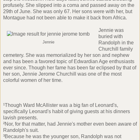
profusely. She slipped into a coma and passed away on the
29th of June. She was only 67. Her sons were with her, but
Montague had not been able to make it back from Africa.
Jennie was
buried with
Jennie
Randolph in the
Churchill family
cemetery. She was memorialized by her son and nephew
and has been a favored topic of Edwardian Age enthusiasts
ever since. Though her fame has been far eclipsed by that of
her son, Jennie Jerome Churchill was one of the most
colorful women of her time.
¹Though Ward McAllister was a big fan of Leonard's,
specifically Leonard's habit of giving guests at his dinners
lavish presents.
²Nor, for that matter, had Jennie's mother even been aware of
Randolph's suit.
³Because he was the younger son, Randolph was not