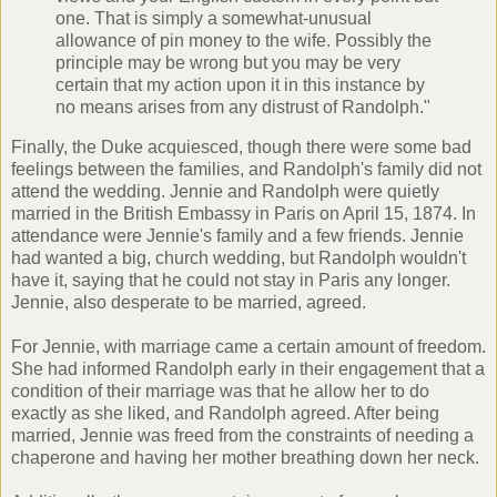
one. That is simply a somewhat-unusual
allowance of pin money to the wife. Possibly the
principle may be wrong but you may be very
certain that my action upon it in this instance by
no means arises from any distrust of Randolph."
Finally, the Duke acquiesced, though there were some bad
feelings between the families, and Randolph's family did not
attend the wedding. Jennie and Randolph were quietly
married in the British Embassy in Paris on April 15, 1874. In
attendance were Jennie's family and a few friends. Jennie
had wanted a big, church wedding, but Randolph wouldn't
have it, saying that he could not stay in Paris any longer.
Jennie, also desperate to be married, agreed.
For Jennie, with marriage came a certain amount of freedom.
She had informed Randolph early in their engagement that a
condition of their marriage was that he allow her to do
exactly as she liked, and Randolph agreed. After being
married, Jennie was freed from the constraints of needing a
chaperone and having her mother breathing down her neck.