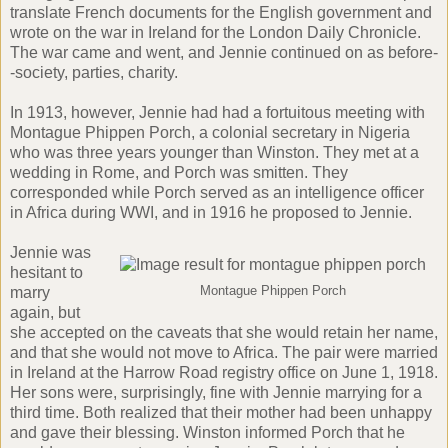
translate French documents for the English government and
wrote on the war in Ireland for the London Daily Chronicle.
The war came and went, and Jennie continued on as before-
-society, parties, charity.
In 1913, however, Jennie had had a fortuitous meeting with
Montague Phippen Porch, a colonial secretary in Nigeria
who was three years younger than Winston. They met at a
wedding in Rome, and Porch was smitten. They
corresponded while Porch served as an intelligence officer
in Africa during WWI, and in 1916 he proposed to Jennie.
Jennie was
hesitant to
marry
Montague Phippen Porch
again, but
she accepted on the caveats that she would retain her name,
and that she would not move to Africa. The pair were married
in Ireland at the Harrow Road registry office on June 1, 1918.
Her sons were, surprisingly, fine with Jennie marrying for a
third time. Both realized that their mother had been unhappy
and gave their blessing. Winston informed Porch that he