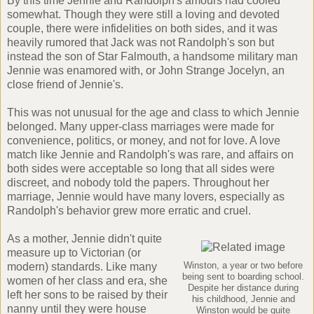
By this time Jennie and Randolph's amours had cooled
somewhat. Though they were still a loving and devoted
couple, there were infidelities on both sides, and it was
heavily rumored that Jack was not Randolph's son but
instead the son of Star Falmouth, a handsome military man
Jennie was enamored with, or John Strange Jocelyn, an
close friend of Jennie's.
This was not unusual for the age and class to which Jennie
belonged. Many upper-class marriages were made for
convenience, politics, or money, and not for love. A love
match like Jennie and Randolph's was rare, and affairs on
both sides were acceptable so long that all sides were
discreet, and nobody told the papers. Throughout her
marriage, Jennie would have many lovers, especially as
Randolph's behavior grew more erratic and cruel.
As a mother, Jennie didn't quite
measure up to Victorian (or
modern) standards. Like many
Winston, a year or two before
being sent to boarding school.
women of her class and era, she
Despite her distance during
left her sons to be raised by their
his childhood, Jennie and
nanny until they were house
Winston would be quite