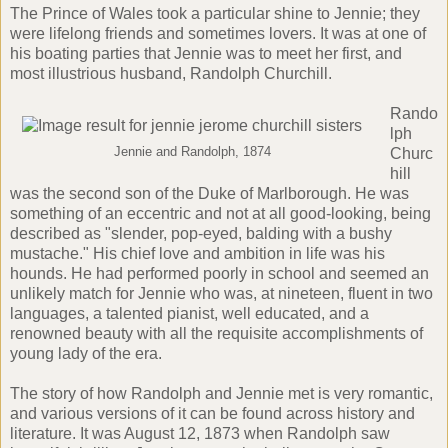
The Prince of Wales took a particular shine to Jennie; they
were lifelong friends and sometimes lovers. It was at one of
his boating parties that Jennie was to meet her first, and
most illustrious husband, Randolph Churchill.
Rando
lph
Jennie and Randolph, 1874
Churc
hill
was the second son of the Duke of Marlborough. He was
something of an eccentric and not at all good-looking, being
described as "slender, pop-eyed, balding with a bushy
mustache." His chief love and ambition in life was his
hounds. He had performed poorly in school and seemed an
unlikely match for Jennie who was, at nineteen, fluent in two
languages, a talented pianist, well educated, and a
renowned beauty with all the requisite accomplishments of
young lady of the era.
The story of how Randolph and Jennie met is very romantic,
and various versions of it can be found across history and
literature. It was August 12, 1873 when Randolph saw