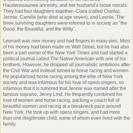
Haudenosaunee
ancestry, and her husband's loose morals.
They had four daughters together--Clara (called Clarita),
Jennie, Camille (who died at age seven), and Leonie. The
three surviving daughters were referred to in society as "the
Good, the Beautiful, and the Witty".
Leonard was new money and had fingers in many pies. Most
of his money had been made on Wall Street, but he had also
been a part owner of the
New York Times
and had started a
political journal called
The Native American
with one of his
brothers. However, he dropped all journalistic ambitions after
the Civil War and instead turned to horse racing and women.
He popularized horse racing among the elite of New York
society and was infamous for his love of opera singers, so
infamous that it is rumored that Jennie was named after the
famous soprano,
Jenny Lind
. He frequently combined his
love of women and horse racing, packing a coach full of
beautiful women and racing at a breakneck pace around
New York. He took up with opera singers, and had more
than one illegitimate child, some of whom even lived with the
family.