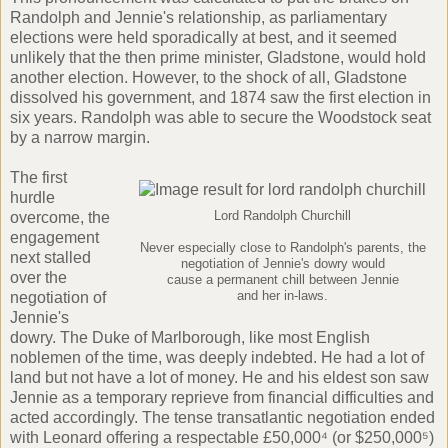
Randolph and Jennie's relationship, as parliamentary
elections were held sporadically at best, and it seemed
unlikely that the then
prime minister, Gladstone
, would hold
another election. However, to the shock of all, Gladstone
dissolved his government, and
1874 saw the first election
in
six years. Randolph was able to secure the Woodstock seat
by a narrow margin.
The first
hurdle
overcome, the
Lord Randolph Churchill
engagement
Never especially close to Randolph's parents, the
next stalled
negotiation of Jennie's dowry would
over the
cause a permanent chill between Jennie
negotiation of
and her in-laws.
Jennie's
dowry. The Duke of Marlborough, like most English
noblemen of the time, was deeply indebted. He had a lot of
land but not have a lot of money. He and his eldest son saw
Jennie as a temporary reprieve from financial difficulties and
acted accordingly. The tense transatlantic negotiation ended
with Leonard offering a respectable £50,000⁴ (or $250,000⁵)