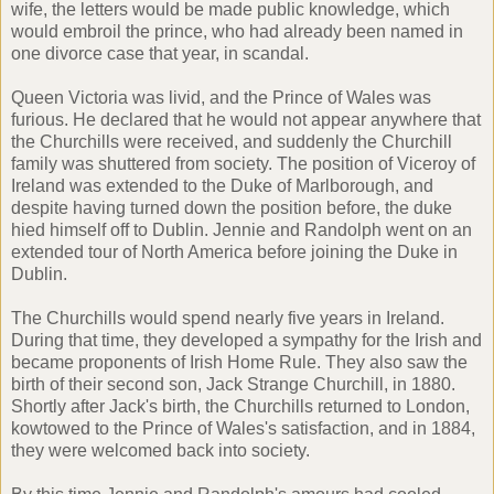
wife, the letters would be made public knowledge, which
would embroil the prince, who had already been named in
one divorce case that year, in scandal.
Queen Victoria was livid, and the Prince of Wales was
furious. He declared that he would not appear anywhere that
the Churchills were received, and suddenly the Churchill
family was shuttered from society. The position of Viceroy of
Ireland was extended to the Duke of Marlborough, and
despite having turned down the position before, the duke
hied himself off to Dublin. Jennie and Randolph went on an
extended tour of North America before joining the Duke in
Dublin.
The Churchills would spend nearly five years in Ireland.
During that time, they developed a sympathy for the Irish and
became proponents of Irish Home Rule. They also saw the
birth of their second son, Jack Strange Churchill, in 1880.
Shortly after Jack's birth, the Churchills returned to London,
kowtowed to the Prince of Wales's satisfaction, and in 1884,
they were welcomed back into society.