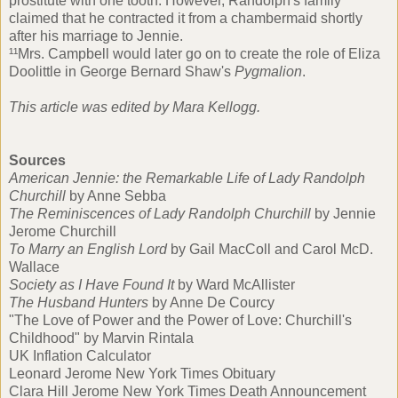
prostitute with one tooth. However, Randolph's family
claimed that he contracted it from a chambermaid shortly
after his marriage to Jennie.
¹¹Mrs. Campbell would later go on to create the role of Eliza
Doolittle in George Bernard Shaw's
Pygmalion
.
This article was edited by
Mara Kellogg
.
Sources
American Jennie: the Remarkable Life of Lady Randolph
Churchill
by Anne Sebba
The Reminiscences of Lady Randolph Churchill
by Jennie
Jerome Churchill
To Marry an English Lord
by Gail MacColl and Carol McD.
Wallace
Society as I Have Found It
by Ward McAllister
The Husband Hunters
by Anne De Courcy
"The Love of Power and the Power of Love: Churchill's
Childhood" by Marvin Rintala
UK Inflation Calculator
Leonard Jerome New York Times Obituary
Clara Hill Jerome New York Times Death Announcement