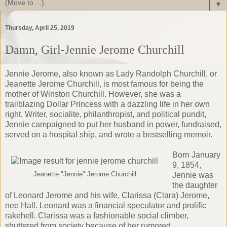
▼
Thursday, April 25, 2019
Damn, Girl-Jennie Jerome Churchill
Jennie Jerome, also known as Lady Randolph Churchill, or
Jeanette Jerome Churchill, is most famous for being the
mother of Winston Churchill. However, she was a
trailblazing
Dollar Princess
with a dazzling life in her own
right. Writer, socialite, philanthropist, and political pundit,
Jennie campaigned to put her husband in power, fundraised,
served on a hospital ship, and wrote a bestselling memoir.
Born January
9, 1854,
Jeanette "Jennie" Jerome Churchill
Jennie was
the daughter
of Leonard Jerome and his wife, Clarissa (Clara) Jerome,
nee Hall. Leonard was a financial speculator and prolific
rakehell. Clarissa was a fashionable social climber,
shuttered from society because of her rumored