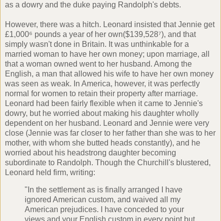
as a dowry and the duke paying Randolph's debts.
However, there was a hitch. Leonard insisted that Jennie get
£1,000⁶ pounds a year of her own($139,528⁷), and that
simply wasn't done in Britain. It was unthinkable for a
married woman to have her own money; upon marriage, all
that a woman owned went to her husband. Among the
English, a man that allowed his wife to have her own money
was seen as weak. In America, however, it was perfectly
normal for women to retain their property after marriage.
Leonard had been fairly flexible when it came to Jennie's
dowry, but he worried about making his daughter wholly
dependent on her husband. Leonard and Jennie were very
close (Jennie was far closer to her father than she was to her
mother, with whom she butted heads constantly), and he
worried about his headstrong daughter becoming
subordinate to Randolph. Though the Churchill's blustered,
Leonard held firm, writing:
"In the settlement as is finally arranged I have
ignored American custom, and waived all my
American prejudices. I have conceded to your
views and your English custom in every point but