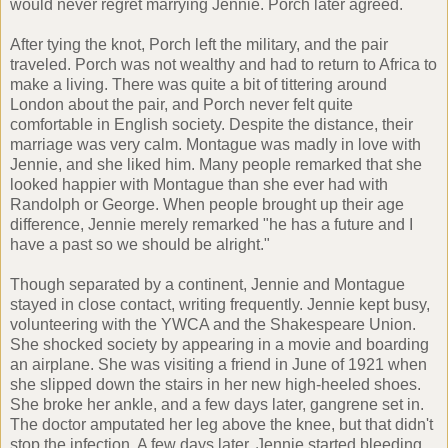
would never regret marrying Jennie. Porch later agreed.
After tying the knot, Porch left the military, and the pair
traveled. Porch was not wealthy and had to return to Africa to
make a living. There was quite a bit of tittering around
London about the pair, and Porch never felt quite
comfortable in English society. Despite the distance, their
marriage was very calm. Montague was madly in love with
Jennie, and she liked him. Many people remarked that she
looked happier with Montague than she ever had with
Randolph or George. When people brought up their age
difference, Jennie merely remarked "he has a future and I
have a past so we should be alright."
Though separated by a continent, Jennie and Montague
stayed in close contact, writing frequently. Jennie kept busy,
volunteering with the YWCA and the Shakespeare Union.
She shocked society by appearing in a movie and boarding
an airplane. She was visiting a friend in June of 1921 when
she slipped down the stairs in her new high-heeled shoes.
She broke her ankle, and a few days later, gangrene set in.
The doctor amputated her leg above the knee, but that didn't
stop the infection. A few days later, Jennie started bleeding