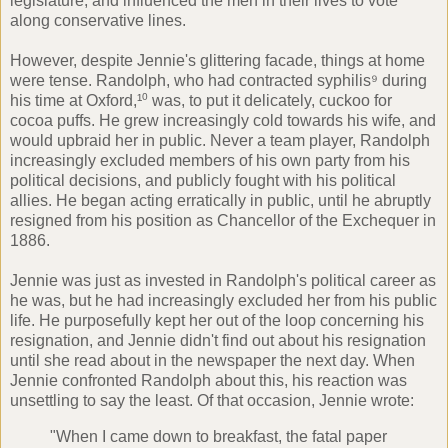
legislature, and influenced the men in their lives to vote
along conservative lines.
However, despite Jennie's glittering facade, things at home
were tense. Randolph, who had contracted syphilis⁹ during
his time at Oxford,¹⁰ was, to put it delicately, cuckoo for
cocoa puffs. He grew increasingly cold towards his wife, and
would upbraid her in public. Never a team player, Randolph
increasingly excluded members of his own party from his
political decisions, and publicly fought with his political
allies. He began acting erratically in public, until he abruptly
resigned from his position as Chancellor of the Exchequer in
1886.
Jennie was just as invested in Randolph's political career as
he was, but he had increasingly excluded her from his public
life. He purposefully kept her out of the loop concerning his
resignation, and Jennie didn't find out about his resignation
until she read about in the newspaper the next day. When
Jennie confronted Randolph about this, his reaction was
unsettling to say the least. Of that occasion, Jennie wrote:
"When I came down to breakfast, the fatal paper