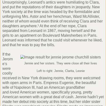
Unsurprisingly, Leonard's antics were humiliating to Clara,
and put the reputations of their daughters in jeopardy. New
York society at the time was headed by the formidable and
unforgiving Mrs. Astor and her henchman, Ward McAllister,
neither of whom would even think of receiving Clara and her
daughters anywhere.¹ At the end of her rope, Clara
separated from Leonard in 1867, moving herself and the
girls to an apartment on Boulevard Malesherbes in Paris.
Leonard was informed that he could visit whenever he liked,
and that he was to pay the bills.
If the
Jerom
e's
Jennie and her sisters. They were close all their lives
were
Left to right: Jennie, Clarita, Leonie
coolly
received in New York drawing rooms, they were welcomed
with open arms in Paris. Empress Eugenie, the beautiful
wife of Napoleon III, had an American grandfather
and
loved
American women, specifically young, pretty
American women with a great deal of cash. Jennie hadn't yet
made her debut into society at this time, but her older sister