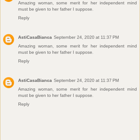
Amazing woman, some merit for her independent mind
must be given to her father I suppose.
Reply
AstiCasaBianca
September 24, 2020 at 11:37 PM
Amazing woman, some merit for her independent mind
must be given to her father I suppose.
Reply
AstiCasaBianca
September 24, 2020 at 11:37 PM
Amazing woman, some merit for her independent mind
must be given to her father I suppose.
Reply