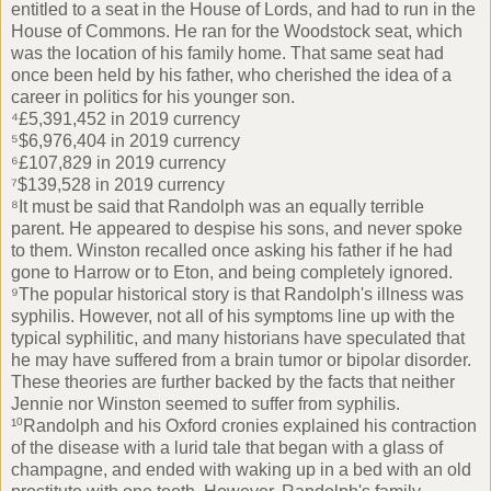
entitled to a seat in the House of Lords, and had to run in the
House of Commons. He ran for the Woodstock seat, which
was the location of his family home. That same seat had
once been held by his father, who cherished the idea of a
career in politics for his younger son.
⁴£5,391,452 in 2019 currency
⁵$6,976,404 in 2019 currency
⁶£107,829 in 2019 currency
⁷$139,528 in 2019 currency
⁸It must be said that Randolph was an equally terrible
parent. He appeared to despise his sons, and never spoke
to them. Winston recalled once asking his father if he had
gone to Harrow or to Eton, and being completely ignored.
⁹The popular historical story is that Randolph's illness was
syphilis. However, not all of his symptoms line up with the
typical syphilitic, and many historians have speculated that
he may have suffered from a brain tumor or bipolar disorder.
These theories are further backed by the facts that neither
Jennie nor Winston seemed to suffer from syphilis.
¹⁰Randolph and his Oxford cronies explained his contraction
of the disease with a lurid tale that began with a glass of
champagne, and ended with waking up in a bed with an old