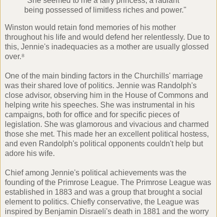
"She seemed to me a fairy princess; a radiant
being possessed of limitless riches and power."
Winston would retain fond memories of his mother
throughout his life and would defend her relentlessly. Due to
this, Jennie's inadequacies as a mother are usually glossed
over.⁸
One of the main binding factors in the Churchills' marriage
was their shared love of politics. Jennie was Randolph's
close advisor, observing him in the House of Commons and
helping write his speeches. She was instrumental in his
campaigns, both for office and for specific pieces of
legislation. She was glamorous and vivacious and charmed
those she met. This made her an excellent political hostess,
and even Randolph's political opponents couldn't help but
adore his wife.
Chief among Jennie's political achievements was the
founding of the Primrose League. The Primrose League was
established in 1883 and was a group that brought a social
element to politics. Chiefly conservative, the League was
inspired by
Benjamin Disraeli's
death in 1881 and the worry