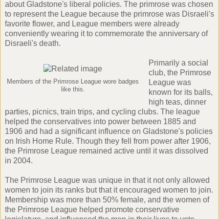
about Gladstone's liberal policies. The primrose was chosen
to represent the League because the primrose was Disraeli's
favorite flower, and League members were already
conveniently wearing it to commemorate the anniversary of
Disraeli's death.
Primarily a social
club, the Primrose
Members of the Primrose League wore badges
League was
like this.
known for its balls,
high teas, dinner
parties, picnics, train trips, and cycling clubs. The league
helped the conservatives into power between 1885 and
1906 and had a significant influence on Gladstone's policies
on Irish Home Rule. Though they fell from power after 1906,
the Primrose League remained active until it was dissolved
in 2004.
The Primrose League was unique in that it not only allowed
women to join its ranks but that it encouraged women to join.
Membership was more than 50% female, and the women of
the Primrose League helped promote conservative