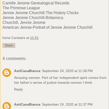
Camille Jerome Genealogical Records
The Primrose League
Jennie Jerome Churchill-The History Chicks
Jennie Jerome Churchill-Britannica
Churchill, Jennie Jerome
American Jennie-Portrait of Jennie Jerome Churchill
Irene Carstairs
at
11:51
Share
4 comments:
AstiCasaBianca
September 24, 2020 at 11:36 PM
Amazing woman. Part of her independent spirit comes from
her father’s sense of justice towards women I think
Reply
AstiCasaBianca
September 24, 2020 at 11:37 PM