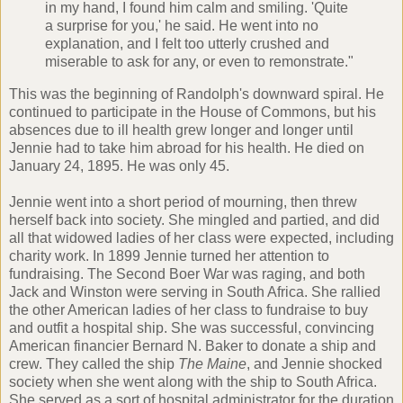
in my hand, I found him calm and smiling. 'Quite
a surprise for you,' he said. He went into no
explanation, and I felt too utterly crushed and
miserable to ask for any, or even to remonstrate."
This was the beginning of Randolph's downward spiral. He
continued to participate in the House of Commons, but his
absences due to ill health grew longer and longer until
Jennie had to take him abroad for his health. He died on
January 24, 1895. He was only 45.
Jennie went into a short period of mourning, then threw
herself back into society. She mingled and partied, and did
all that widowed ladies of her class were expected, including
charity work. In 1899 Jennie turned her attention to
fundraising. The Second Boer War was raging, and both
Jack and Winston were serving in South Africa. She rallied
the other American ladies of her class to fundraise to buy
and outfit a hospital ship. She was successful, convincing
American financier Bernard N. Baker to donate a ship and
crew. They called the ship
The Maine
, and Jennie shocked
society when she went along with the ship to South Africa.
She served as a sort of hospital administrator for the duration