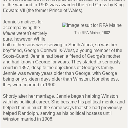
of the war, and in 1902 was awarded the Red Cross by King
Edward VII (the former Prince of Wales).
Jennie's motives for
accompanying the
Maine
weren't entirely
The RFA Maine, 1902
pure, however. While
both of her sons were serving in South Africa, so was her
boyfriend, George Cornwallis-West, a young member of the
Scots-Guard. Jennie had been a friend of George's mother
and had known George for years. They started to seriously
court in 1897, despite the objections of George's family.
Jennie was twenty years older than George, with George
being only sixteen days older than Winston. Nonetheless,
they were married in 1900.
Shortly after her marriage, Jennie began helping Winston
with his political career. She became his political mentor and
helped him in much the same ways that she had previously
helped Randolph, serving as his political hostess until
Winston married in 1908.