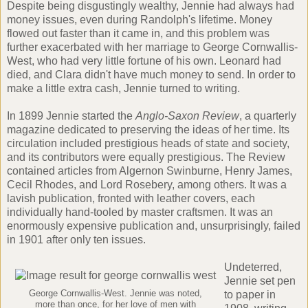
Despite being disgustingly wealthy, Jennie had always had
money issues, even during Randolph's lifetime. Money
flowed out faster than it came in, and this problem was
further exacerbated with her marriage to George Cornwallis-
West, who had very little fortune of his own. Leonard had
died, and Clara didn't have much money to send. In order to
make a little extra cash, Jennie turned to writing.
In 1899 Jennie started the
Anglo-Saxon Review
, a quarterly
magazine dedicated to preserving the ideas of her time. Its
circulation included prestigious heads of state and society,
and its contributors were equally prestigious. The Review
contained articles from
Algernon Swinburne
,
Henry James
,
Cecil Rhodes
, and
Lord Rosebery
, among others. It was a
lavish publication, fronted with leather covers, each
individually hand-tooled by master craftsmen. It was an
enormously expensive publication and, unsurprisingly, failed
in 1901 after only ten issues.
Undeterred,
Jennie set pen
George Cornwallis-West. Jennie was noted,
to paper in
more than once, for her love of men with