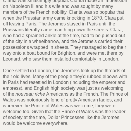
Clarita was smashingly popular. Clarita made an impression
on Napoleon III and his wife and was sought by many
members of the French nobility. Clarita was so popular that
when the Prussian army came knocking in 1870, Clara put
off leaving Paris. The Jeromes stayed in Paris until the
Prussians literally came marching down the streets. Clara,
who had a sprained ankle at the time, had to be pushed out
of the city in a wheelbarrow, and the Jerome's carried their
possessions wrapped in sheets. They managed to beg their
way onto a boat bound for Brighton, and were met there by
Leonard, who saw them installed comfortably in London.
Once settled in London, the Jerome's took up the threads of
their old lives. Many of the people they'd rubbed elbows with
in Paris had resettled in London (including the emperor and
empress), and English high society was just as welcoming
of the
nouveau riche
Americans as the French. The Prince of
Wales was notoriously fond of pretty American ladies, and
wherever the Prince of Wales was welcome, they were
welcome too. Given that the Prince of Wales was the leader
of society at the time, Dollar Princesses like the Jeromes
would be welcome everywhere.