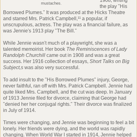
1908, writing
mustaches.
the play "His
Borrowed Plumes." It was produced at the Hicks Theatre
and starred Mrs. Patrick Campbell,¹¹ a popular, if
unscrupulous, actress. The play was a financial failure, as
was Jennie's 1913 play "The Bill."
While Jennie wasn't much of a playwright, she was a
talented memoirist. Her book
The Reminiscences of Lady
Randolph Churchill
came out in 1908 and was a great
success. Her 1916 collection of essays,
Short Talks on Big
Subject,s
was also very successful.
To add insult to the "His Borrowed Plumes" injury, George,
never faithful, ran off with Mrs. Patrick Campbell. Jennie had
quite liked Mrs. Campbell, and the cut was deep. In January
of 1913 Jennie filed for divorce, claiming that George had
"denied her her conjugal rights." Their divorce was finalized
in July of 1914.
Times were changing, and Jennie was beginning to feel a bit
lonely. Her friends were dying, and the world was rapidly
changing. When World War I started in 1914, Jennie helped