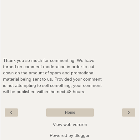
Thank you so much for commenting! We have
turned on comment moderation in order to cut
down on the amount of spam and promotional
material being sent to us. Provided your comment
is not attempting to sell something, your comment
will be published within the next 48 hours.
‹
›
Home
View web version
Powered by
Blogger
.