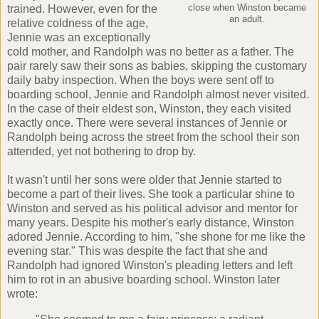
trained. However, even for the
close when Winston became
an adult.
relative coldness of the age,
Jennie was an exceptionally
cold mother, and Randolph was no better as a father. The
pair rarely saw their sons as babies, skipping the customary
daily baby inspection. When the boys were sent off to
boarding school, Jennie and Randolph almost never visited.
In the case of their eldest son, Winston, they each visited
exactly once. There were several instances of Jennie or
Randolph being across the street from the school their son
attended, yet not bothering to drop by.
It wasn't until her sons were older that Jennie started to
become a part of their lives. She took a particular shine to
Winston and served as his political advisor and mentor for
many years. Despite his mother's early distance, Winston
adored Jennie. According to him, "she shone for me like the
evening star." This was despite the fact that she and
Randolph had ignored Winston's pleading letters and left
him to rot in an abusive boarding school. Winston later
wrote: