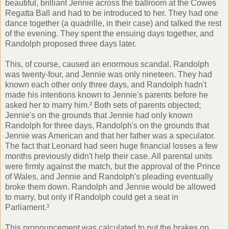
beautiful, brilliant Jennie across the ballroom at the Cowes
Regatta Ball and had to be introduced to her. They had one
dance together (a quadrille, in their case) and talked the rest
of the evening. They spent the ensuing days together, and
Randolph proposed three days later.
This, of course, caused an enormous scandal. Randolph
was twenty-four, and Jennie was only nineteen. They had
known each other only three days, and Randolph hadn't
made his intentions known to Jennie's parents before he
asked her to marry him.² Both sets of parents objected;
Jennie's on the grounds that Jennie had only known
Randolph for three days, Randolph's on the grounds that
Jennie was American and that her father was a speculator.
The fact that Leonard had seen huge financial losses a few
months previously didn't help their case. All parental units
were firmly against the match, but the approval of the Prince
of Wales, and Jennie and Randolph's pleading eventually
broke them down. Randolph and Jennie would be allowed
to marry, but only if Randolph could get a seat in
Parliament.³
This pronouncement was calculated to put the brakes on