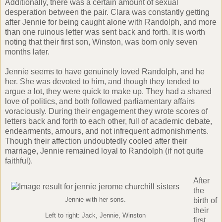
Additionally, there was a certain amount of sexual
desperation between the pair. Clara was constantly getting
after Jennie for being caught alone with Randolph, and more
than one ruinous letter was sent back and forth. It is worth
noting that their first son, Winston, was born only seven
months later.
Jennie seems to have genuinely loved Randolph, and he
her. She was devoted to him, and though they tended to
argue a lot, they were quick to make up. They had a shared
love of politics, and both followed parliamentary affairs
voraciously. During their engagement they wrote scores of
letters back and forth to each other, full of academic debate,
endearments, amours, and not infrequent admonishments.
Though their affection undoubtedly cooled after their
marriage, Jennie remained loyal to Randolph (if not quite
faithful).
After
the
Jennie with her sons.
birth of
their
Left to right: Jack, Jennie, Winston
first