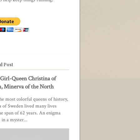
d Post
Girl-Queen Christina of
, Minerva of the North
he most colorful queens of history,
a of Sweden lived many lives
he span of 62 years. An enigma
in a myster...