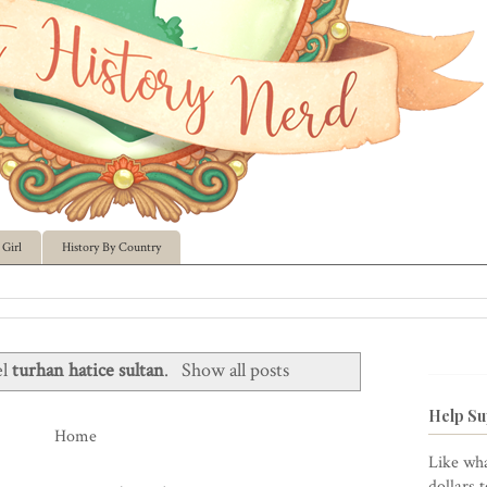
Girl
History By Country
el
turhan hatice sultan
.
Show all posts
Help Su
Home
Like wha
dollars 