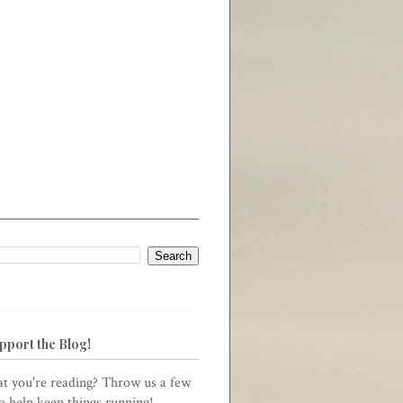
pport the Blog!
t you're reading? Throw us a few
to help keep things running!