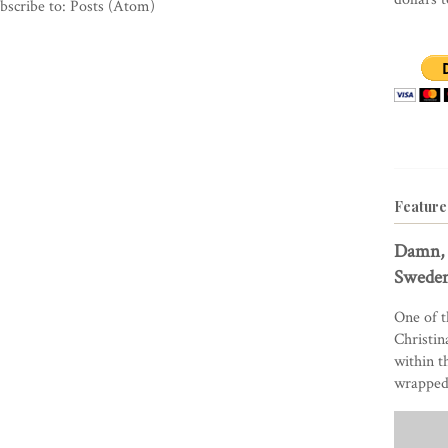
bscribe to:
Posts (Atom)
Feature
Damn, 
Sweden
One of t
Christin
within t
wrapped 