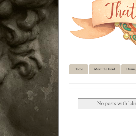
Home
Meet the Nerd
Damn, 
No posts with lab