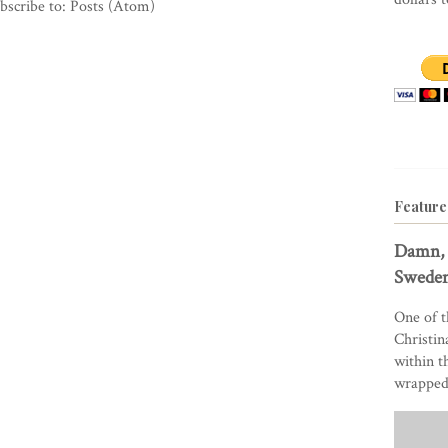
bscribe to:
Posts (Atom)
Feature
Damn, 
Sweden
One of t
Christin
within t
wrapped 