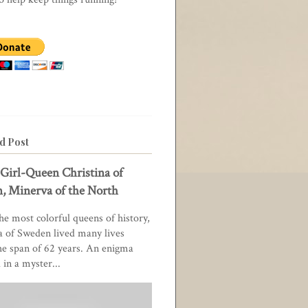
d Post
Girl-Queen Christina of
, Minerva of the North
he most colorful queens of history,
a of Sweden lived many lives
he span of 62 years. An enigma
in a myster...