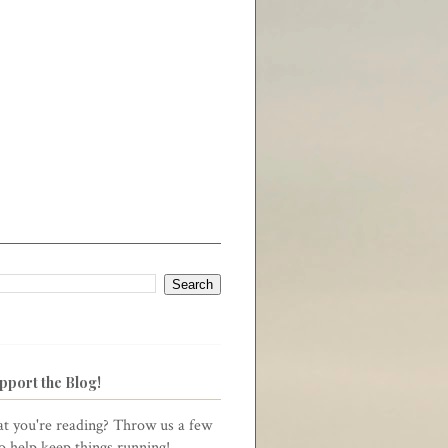
pport the Blog!
t you're reading? Throw us a few
to help keep things running!