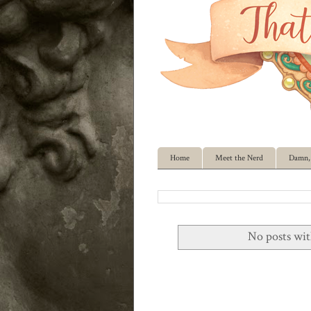
Home
Meet the Nerd
Damn, 
No posts wit