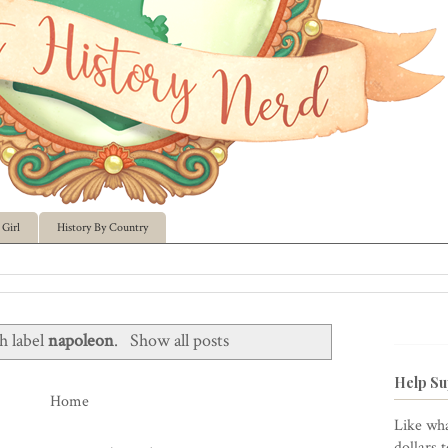
Girl
History By Country
h label
napoleon
.
Show all posts
Help Su
Home
Like wha
dollars 