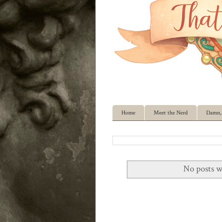
Home
Meet the Nerd
Damn, 
No posts w