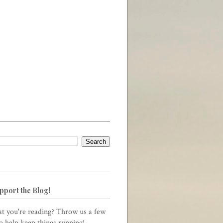
pport the Blog!
t you're reading? Throw us a few
to help keep things running!