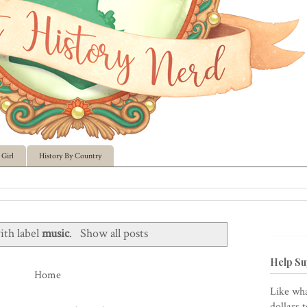
Girl
History By Country
ith label
music
.
Show all posts
Help Su
Home
Like wha
dollars 