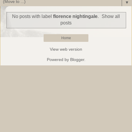
▼
No posts with label
florence nightingale
.
Show all
posts
Home
View web version
Powered by
Blogger
.