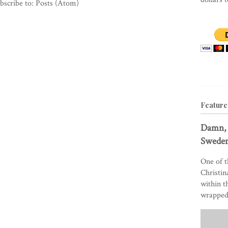
bscribe to:
Posts (Atom)
Feature
Damn, 
Sweden
One of t
Christin
within t
wrapped 