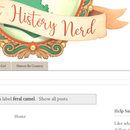
Girl
History By Country
h label
feral camel
.
Show all posts
Help Su
Home
Like wha
dollars 