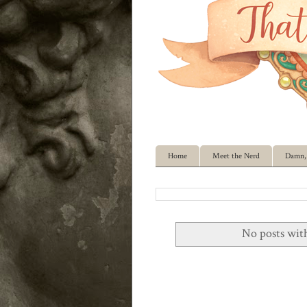
Home
Meet the Nerd
Damn, 
No posts wit