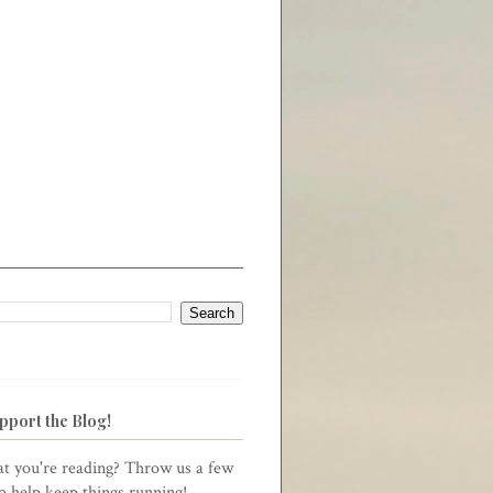
pport the Blog!
t you're reading? Throw us a few
to help keep things running!