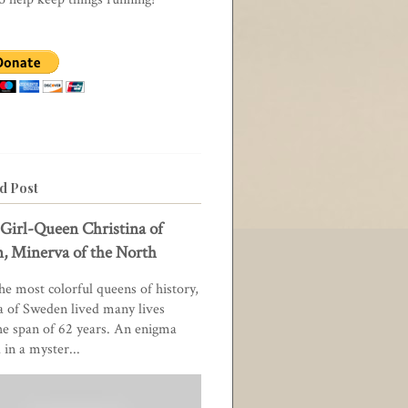
d Post
Girl-Queen Christina of
, Minerva of the North
he most colorful queens of history,
a of Sweden lived many lives
he span of 62 years. An enigma
in a myster...