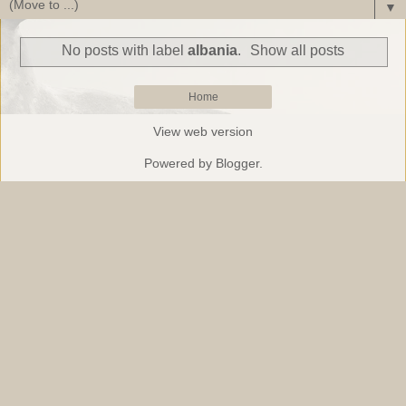
▼
No posts with label
albania
.
Show all posts
Home
View web version
Powered by
Blogger
.