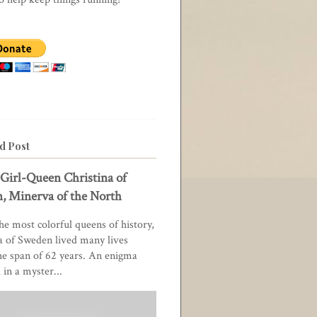
d Post
Girl-Queen Christina of
, Minerva of the North
he most colorful queens of history,
a of Sweden lived many lives
he span of 62 years. An enigma
in a myster...