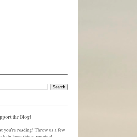
pport the Blog!
t you're reading? Throw us a few
to help keep things running!