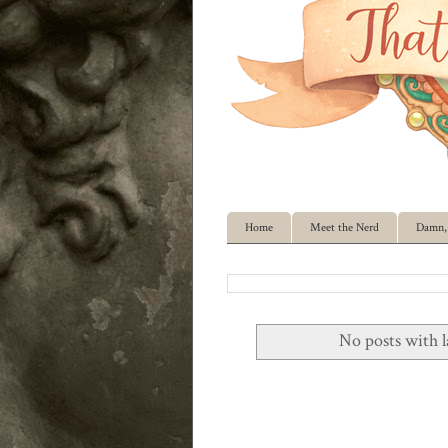
Home
Meet the Nerd
Damn, 
No posts with 