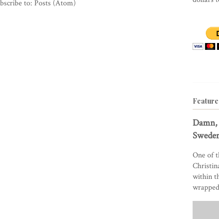
bscribe to:
Posts (Atom)
Feature
Damn, 
Sweden
One of t
Christin
within t
wrapped 