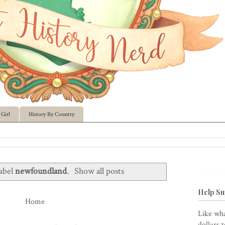
Girl
History By Country
label
newfoundland
.
Show all posts
Help Su
Home
Like wha
dollars 